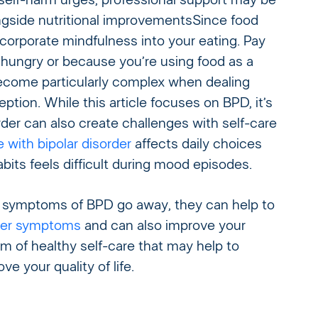
elf-harm urges, professional support may be
ngside nutritional improvements
Since food
corporate mindfulness into your eating. Pay
 hungry or because you’re using food as a
become particularly complex when dealing
ption. While this article focuses on BPD, it’s
order can also create challenges with self-care
 with bipolar disorder
affects daily choices
bits feels difficult during mood episodes.
e symptoms of BPD go away, they can help to
rder symptoms
and can also improve your
orm of healthy self-care that may help to
 your quality of life.