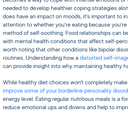
becomes a way to cope with intense emotions or s
needed to develop healthier coping strategies alo
does have an impact on moods, it’s important to in
attention to whether you’re eating because you’re
method of self-soothing. Food relationships can 
with mental health conditions that affect self-perce
worth noting that other conditions like bipolar dis
routines. Understanding how a
distorted self-image
can provide insight into why maintaining healthy ha
While healthy diet choices won’t completely mak
improve some of your borderline personality diso
energy level. Eating regular nutritious meals is a f
reduce emotional ups and downs and help to improve