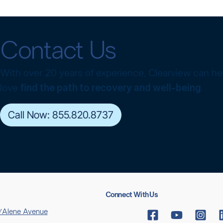
Contact Us
With over 20 years of experience, Clearview can h
love
find the path to recovery and well-being
.
Call Now: 855.820.8737
Connect With Us
’Alene Avenue