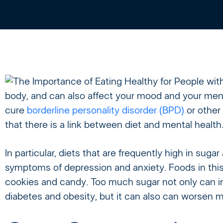
body, and can also affect your mood and your ment
cure
borderline personality disorder (BPD)
or other
that there is a link between diet and mental health
In particular, diets that are frequently high in sug
symptoms of depression and anxiety. Foods in this c
cookies and candy. Too much sugar not only can in
diabetes and obesity, but it can also can worsen m