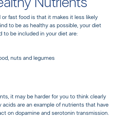
althy Nutrients
 fast food is that it makes it less likely
ind to be as healthy as possible, your diet
to be included in your diet are:
food, nuts and legumes
ents, it may be harder for you to think clearly
acids are an example of nutrients that have
act on dopamine and serotonin transmission.