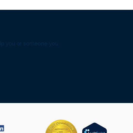
elp you or someone you