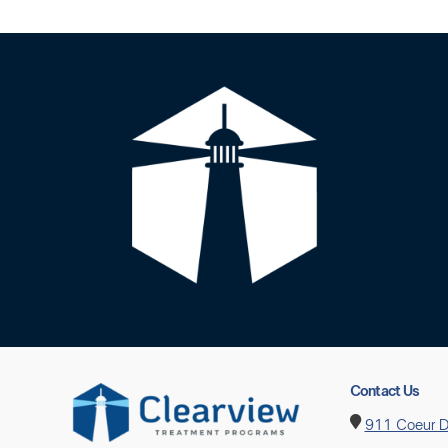
Contact Us
911 Coeur D