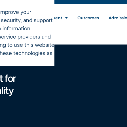
 improve your
nt Programs
Treatment
Outcomes
Admissi
security, and support
e information
service providers and
ing to use this website
 these technologies as
 for
lity