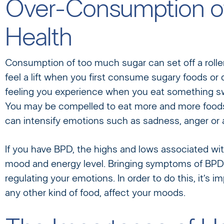
Over-Consumption of
Health
Consumption of too much sugar can set off a roll
feel a lift when you first consume sugary foods or 
feeling you experience when you eat something swee
You may be compelled to eat more and more foods t
can intensify emotions such as sadness, anger or
If you have BPD, the highs and lows associated wi
mood and energy level. Bringing symptoms of BPD 
regulating your emotions. In order to do this, it’s 
any other kind of food, affect your moods.