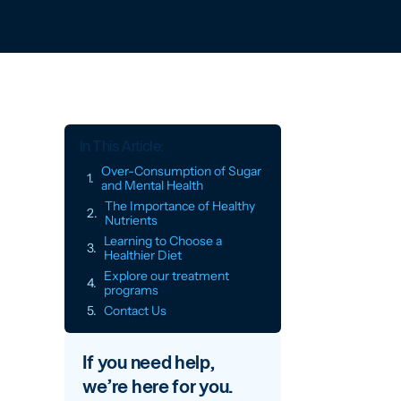
In This Article:
Over-Consumption of Sugar
and Mental Health
The Importance of Healthy
Nutrients
Learning to Choose a
Healthier Diet
Explore our treatment
programs
Contact Us
If you need help,
we’re here for you.