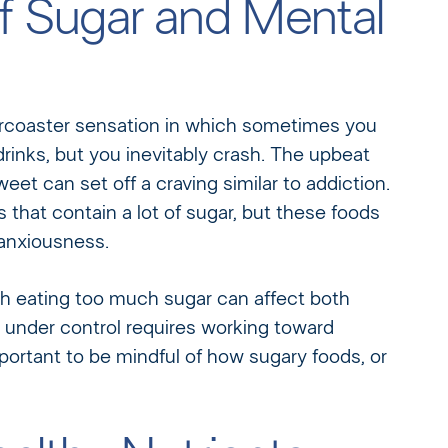
 Sugar and Mental
ercoaster sensation in which sometimes you
drinks, but you inevitably crash. The upbeat
t can set off a craving similar to addiction.
hat contain a lot of sugar, but these foods
 anxiousness.
th eating too much sugar can affect both
under control requires working toward
important to be mindful of how sugary foods, or