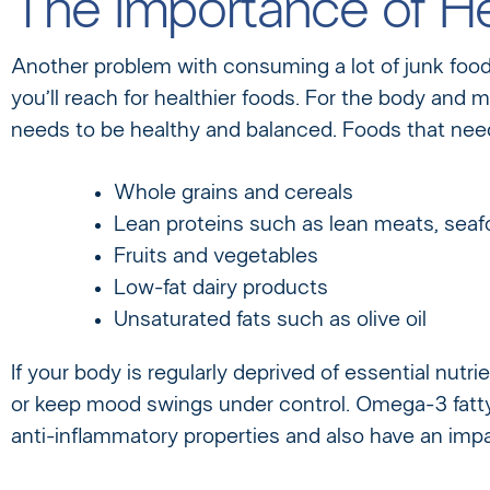
The Importance of He
Another problem with consuming a lot of junk food or
you’ll reach for healthier foods. For the body and m
needs to be healthy and balanced. Foods that need 
Whole grains and cereals
Lean proteins such as lean meats, sea
Fruits and vegetables
Low-fat dairy products
Unsaturated fats such as olive oil
If your body is regularly deprived of essential nutri
or keep mood swings under control. Omega-3 fatty 
anti-inflammatory properties and also have an imp