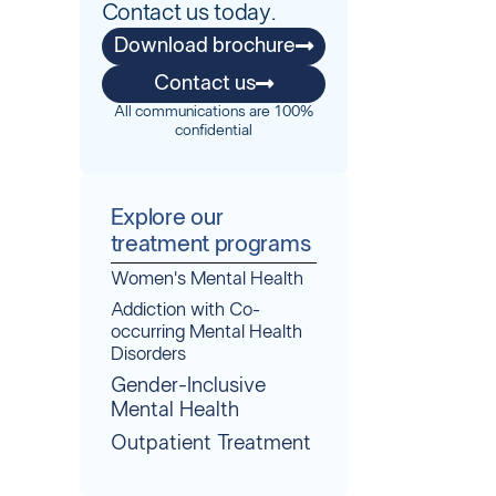
Contact us today.
Download brochure
Contact us
All communications are 100%
confidential
Explore our
treatment programs
Women's Mental Health
Addiction with Co-
occurring Mental Health
Disorders
Gender-Inclusive
Mental Health
Outpatient Treatment