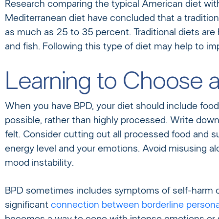
Research comparing the typical American diet with 
Mediterranean diet have concluded that a tradition
as much as 25 to 35 percent. Traditional diets are 
and fish. Following this type of diet may help to 
Learning to Choose a 
When you have BPD, your diet should include food
possible, rather than highly processed. Write do
felt. Consider cutting out all processed food and 
energy level and your emotions. Avoid misusing alc
mood instability.
BPD sometimes includes symptoms of self-harm or
significant
connection between borderline personal