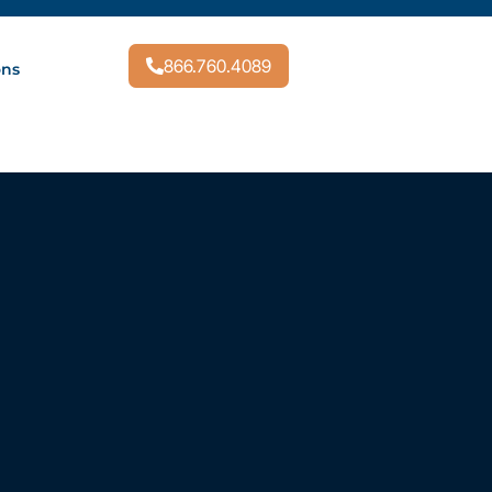
866.760.4089
ons