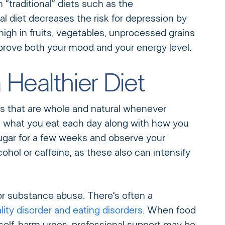
“traditional” diets such as the
al diet decreases the risk for depression by
high in fruits, vegetables, unprocessed grains
improve both your mood and your energy level.
Healthier Diet
s that are whole and natural whenever
wn what you eat each day along with how you
sugar for a few weeks and observe your
ohol or caffeine, as these also can intensify
 substance abuse. There’s often a
ity disorder and eating disorders
. When food