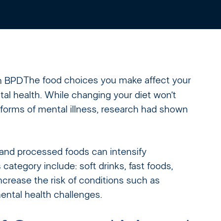
The food choices you make affect your
al health. While changing your diet won’t
 forms of mental illness, research had shown
.
ar and processed foods can intensify
ategory include: soft drinks, fast foods,
crease the risk of conditions such as
ental health challenges.