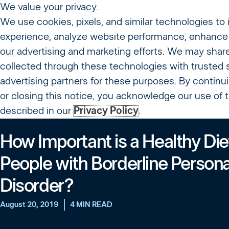
We value your privacy.
We use cookies, pixels, and similar technologies to
About Us
Treatme
experience, analyze website performance, enhance 
our advertising and marketing efforts. We may shar
Resources
collected through these technologies with trusted 
advertising partners for these purposes. By continu
or closing this notice, you acknowledge our use of
described in our
Privacy Policy
.
How Important is a Healthy Diet
People with Borderline Persona
Disorder?
August 20, 2019
4 MIN READ