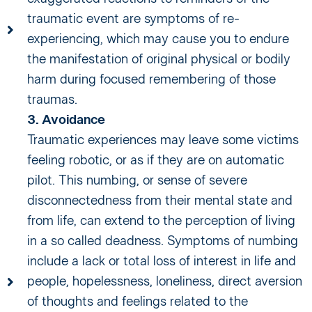
traumatic event are symptoms of re-
experiencing, which may cause you to endure
the manifestation of original physical or bodily
harm during focused remembering of those
traumas.
3. Avoidance
Traumatic experiences may leave some victims
feeling robotic, or as if they are on automatic
pilot. This numbing, or sense of severe
disconnectedness from their mental state and
from life, can extend to the perception of living
in a so called deadness. Symptoms of numbing
include a lack or total loss of interest in life and
people, hopelessness, loneliness, direct aversion
of thoughts and feelings related to the