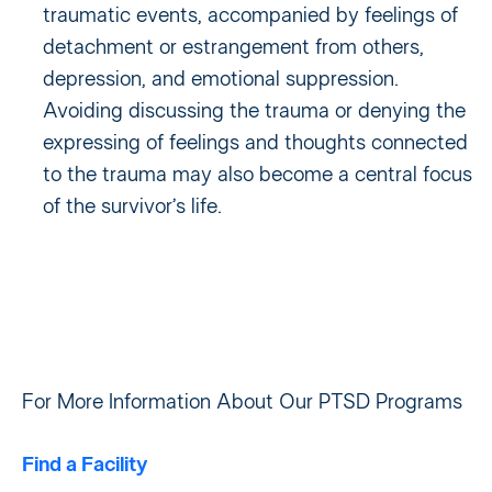
traumatic events, accompanied by feelings of
detachment or estrangement from others,
depression, and emotional suppression.
Avoiding discussing the trauma or denying the
expressing of feelings and thoughts connected
to the trauma may also become a central focus
of the survivor’s life.
For More Information About Our PTSD Programs
Find a Facility