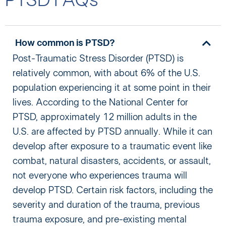
PTSD FAQs
How common is PTSD?
Post-Traumatic Stress Disorder (PTSD) is
relatively common, with about 6% of the U.S.
population experiencing it at some point in their
lives. According to the National Center for
PTSD, approximately 12 million adults in the
U.S. are affected by PTSD annually. While it can
develop after exposure to a traumatic event like
combat, natural disasters, accidents, or assault,
not everyone who experiences trauma will
develop PTSD. Certain risk factors, including the
severity and duration of the trauma, previous
trauma exposure, and pre-existing mental