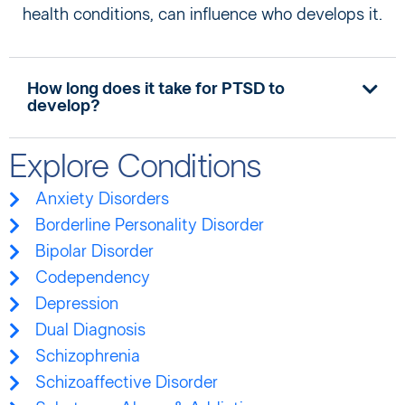
health conditions, can influence who develops it.
How long does it take for PTSD to
develop?
Explore Conditions
Anxiety Disorders
Borderline Personality Disorder
Bipolar Disorder
Codependency
Depression
Dual Diagnosis
Schizophrenia
Schizoaffective Disorder