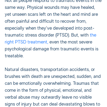
Not all people respond to traumatic events in the
same way. Physical wounds may have healed,
yet unseen scars left on the heart and mind are
often painful and difficult to recover from,
especially when they’ve developed into post-
traumatic stress disorder (PTSD). But, with
the
right PTSD treatment,
even the most severe
psychological damage from traumatic events is
treatable.
Natural disasters, transportation accidents, or
brushes with death are unexpected, sudden, and
can be emotionally overwhelming. Traumas that
come in the form of physical, emotional, and
verbal abuse may outwardly leave no visible
signs of injury but can deal devastating blows to