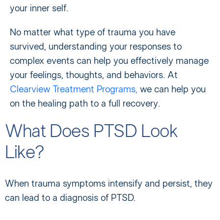
your inner self.
No matter what type of trauma you have
survived, understanding your responses to
complex events can help you effectively manage
your feelings, thoughts, and behaviors. At
Clearview Treatment Programs,
we can help you
on the healing path to a full recovery.
What Does PTSD Look
Like?
When trauma symptoms intensify and persist, they
can lead to a diagnosis of PTSD.