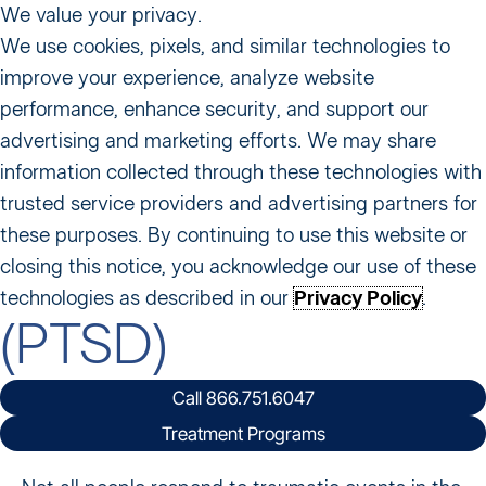
We value your privacy.
We use cookies, pixels, and similar technologies to
improve your experience, analyze website
performance, enhance security, and support our
Home
〡
What We Treat
〡
Post-Traumatic Stress Disorder
advertising and marketing efforts. We may share
(PTSD)
information collected through these technologies with
Post-Traumatic
trusted service providers and advertising partners for
these purposes. By continuing to use this website or
Stress Disorder
closing this notice, you acknowledge our use of these
technologies as described in our
Privacy Policy
.
(PTSD)
Call 866.751.6047
Treatment Programs