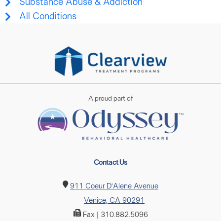
Substance Abuse & Addiction
All Conditions
A proud part of
Contact Us
911 Coeur D’Alene Avenue
Venice, CA 90291
Fax | 310.882.5096