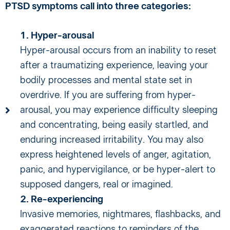
PTSD symptoms call into three categories:
1. Hyper-arousal
Hyper-arousal occurs from an inability to reset
after a traumatizing experience, leaving your
bodily processes and mental state set in
overdrive. If you are suffering from hyper-
arousal, you may experience difficulty sleeping
and concentrating, being easily startled, and
enduring increased irritability. You may also
express heightened levels of anger, agitation,
panic, and hypervigilance, or be hyper-alert to
supposed dangers, real or imagined.
2. Re-experiencing
Invasive memories, nightmares, flashbacks, and
exaggerated reactions to reminders of the