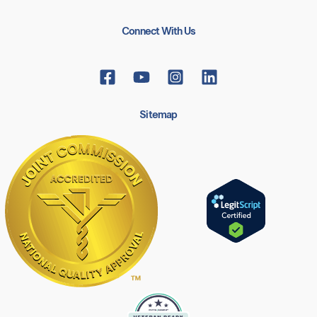
Connect With Us
Sitemap