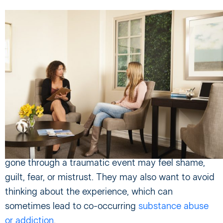
Treating PTSD
Many people suffering from PTSD fail to seek
treatment because of misidentifying or failing to
recognize their symptoms. They may also not
realize that their PTSD is treatable.
It can be challenging for victims of PTSD to come
forward and seek help. In addition, those who have
gone through a traumatic event may feel shame,
guilt, fear, or mistrust. They may also want to avoid
thinking about the experience, which can
sometimes lead to co-occurring
substance abuse
or addiction
.