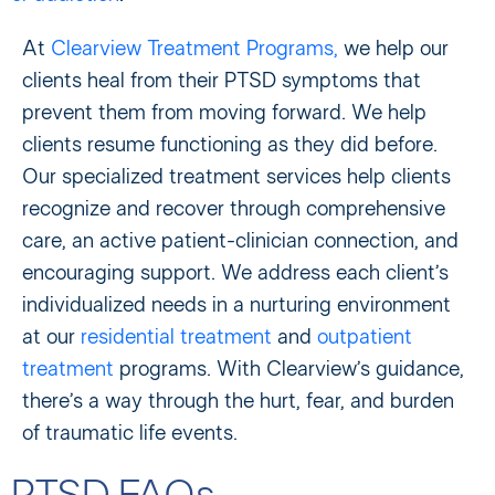
At
Clearview Treatment Programs,
we help our
clients heal from their PTSD symptoms that
prevent them from moving forward. We help
clients resume functioning as they did before.
Our specialized treatment services help clients
recognize and recover through comprehensive
care, an active patient-clinician connection, and
encouraging support. We address each client’s
individualized needs in a nurturing environment
at our
residential treatment
and
outpatient
treatment
programs. With Clearview’s guidance,
there’s a way through the hurt, fear, and burden
of traumatic life events.