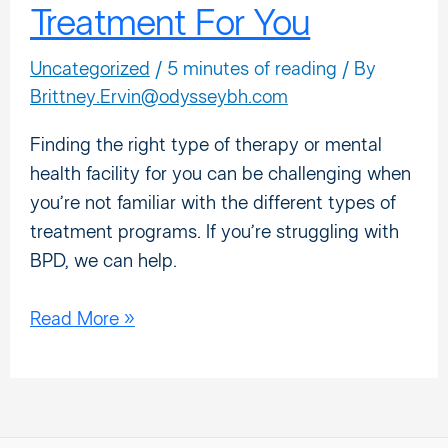
Treatment For You
Uncategorized
/
5 minutes of reading
/ By
Brittney.Ervin@odysseybh.com
Finding the right type of therapy or mental
health facility for you can be challenging when
you’re not familiar with the different types of
treatment programs. If you’re struggling with
BPD, we can help.
Read More »