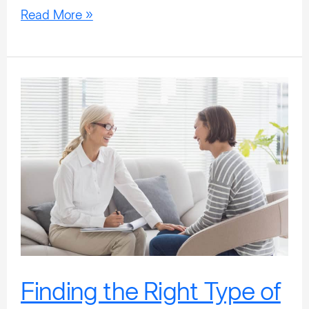
Read More »
Finding
the
Right
Type
of
Treatment
For
You
Finding the Right Type of