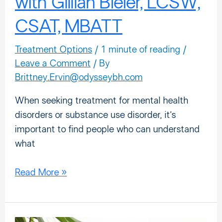
with Gillian Bieler, LCSW,
CSAT, MBATT
Treatment Options
/
1 minute of reading
/
Leave a Comment
/ By
Brittney.Ervin@odysseybh.com
When seeking treatment for mental health
disorders or substance use disorder, it’s
important to find people who can understand
what
Read More »