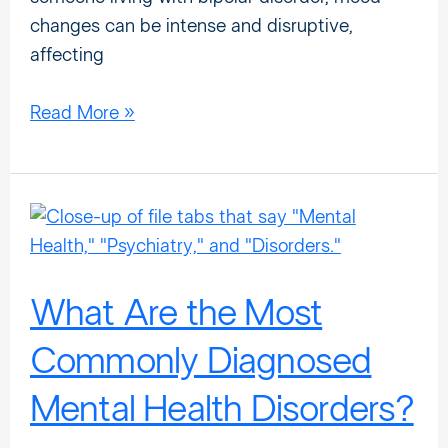
changes can be intense and disruptive,
affecting
Read More »
What
Are
the
Most
What Are the Most
Commonly
Commonly Diagnosed
Diagnosed
Mental
Mental Health Disorders?
Health