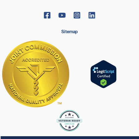
Sitemap