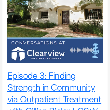
Community
via
Outpatient
Treatment
with
Gillian
Bieler,
LCSW,
CSAT,
MBATT
Episode 3: Finding
Strength in Community
via Outpatient Treatment