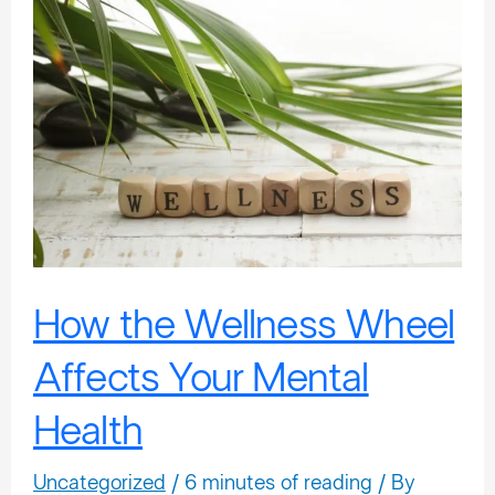
How
the
Wellness
Wheel
Affects
Your
Mental
Health
How the Wellness Wheel
Affects Your Mental
Health
Uncategorized
/
6 minutes of reading
/ By