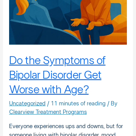
Bipolar
Disorder
Get
Worse
with
Age?
Do the Symptoms of
Bipolar Disorder Get
Worse with Age?
Uncategorized
/
11 minutes of reading
/ By
Clearview Treatment Programs
Everyone experiences ups and downs, but for
someone living with bipolar disorder, mood