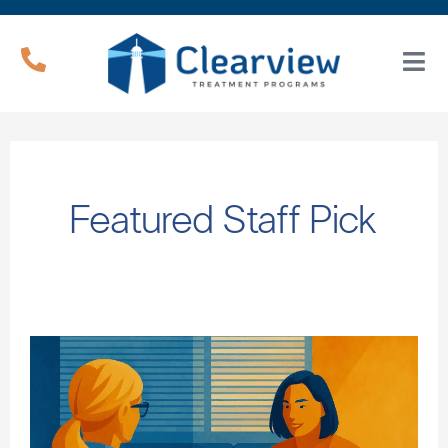
Featured Staff Pick
Do
the
Symptoms
of