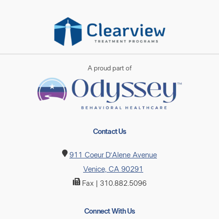
A proud part of
Contact Us
911 Coeur D’Alene Avenue
Venice, CA 90291
Fax | 310.882.5096
Connect With Us