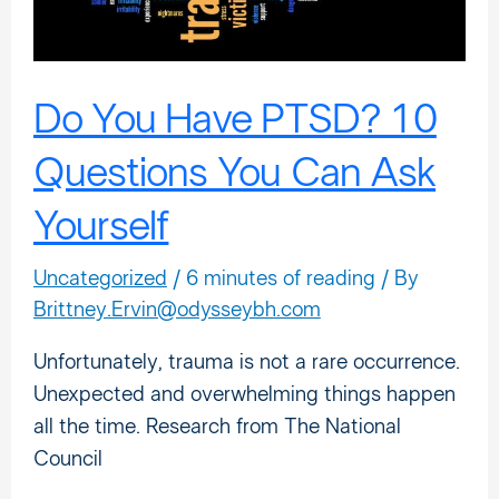
You
Can
Ask
Yourself
Do You Have PTSD? 10
Questions You Can Ask
Yourself
Uncategorized
/
6 minutes of reading
/ By
Brittney.Ervin@odysseybh.com
Unfortunately, trauma is not a rare occurrence.
Unexpected and overwhelming things happen
all the time. Research from The National
Council