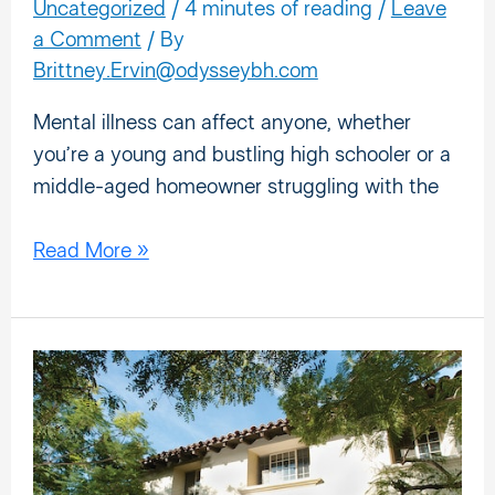
Disorders?
Uncategorized
/
4 minutes of reading
/
Leave
a Comment
/ By
Brittney.Ervin@odysseybh.com
Mental illness can affect anyone, whether
you’re a young and bustling high schooler or a
middle-aged homeowner struggling with the
Read More »
Episode
3:
Finding
Strength
in