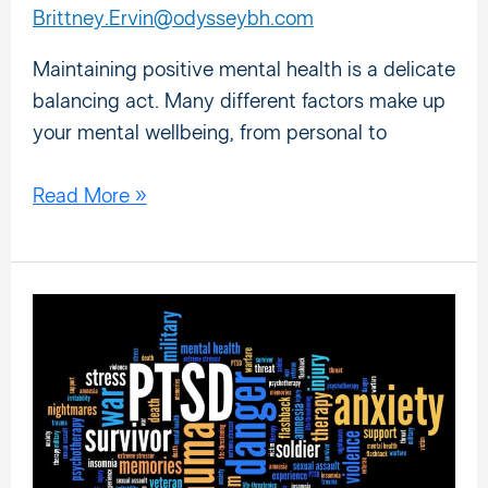
Brittney.Ervin@odysseybh.com
Maintaining positive mental health is a delicate
balancing act. Many different factors make up
your mental wellbeing, from personal to
Read More »
Do
You
Have
PTSD?
10
Questions