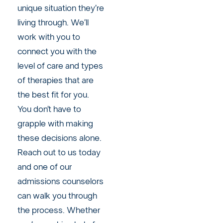
unique situation they’re
living through. We’ll
work with you to
connect you with the
level of care and types
of therapies that are
the best fit for you.
You don’t have to
grapple with making
these decisions alone.
Reach out to us today
and one of our
admissions counselors
can walk you through
the process. Whether