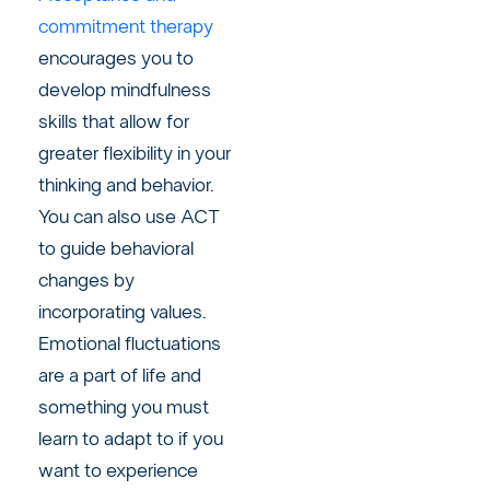
commitment therapy
encourages you to
develop mindfulness
skills that allow for
greater flexibility in your
thinking and behavior.
You can also use ACT
to guide behavioral
changes by
incorporating values.
Emotional fluctuations
are a part of life and
something you must
learn to adapt to if you
want to experience