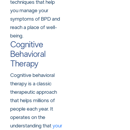
techniques that help
you manage your
symptoms of BPD and
reach a place of well-
being.
Cognitive
Behavioral
Therapy
Cognitive behavioral
therapy is a classic
therapeutic approach
that helps millions of
people each year. It
operates on the
understanding that
your