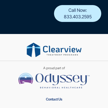
Call Now:
833.403.2595
A proud part of
Contact Us