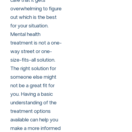
care that it gets
overwhelming to figure
out which is the best
for your situation.
Mental health
treatment is not a one-
way street or one-
size-fits-all solution.
The right solution for
someone else might
not be a great fit for
you. Having a basic
understanding of the
treatment options
available can help you
make a more informed