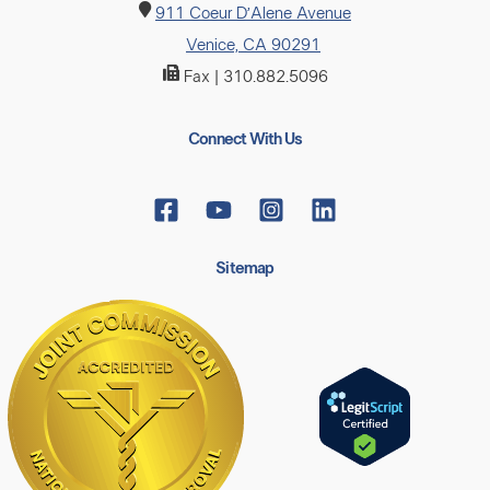
911 Coeur D’Alene Avenue
Venice, CA 90291
Fax | 310.882.5096
Connect With Us
Sitemap