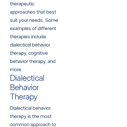
therapeutic
approaches that best
suit your needs. Some
examples of different
therapies include
dialectical behavior
therapy, cognitive
behavior therapy, and
more.
Dialectical
Behavior
Therapy
Dialectical behavior
therapy is the most
common approach to