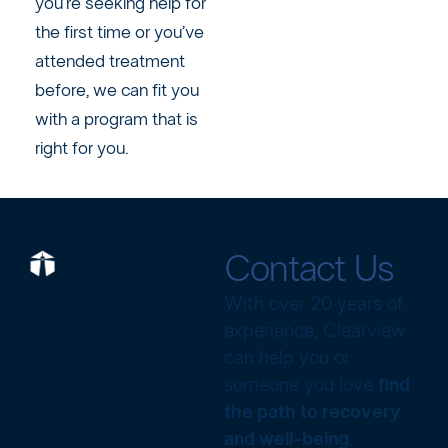
you’re seeking help for
the first time or you’ve
attended treatment
before, we can fit you
with a program that is
right for you.
Contact Us
With over 20 years of
experience, Clearview
can help you or
someone you love
find
the path to recovery
and well-being
.