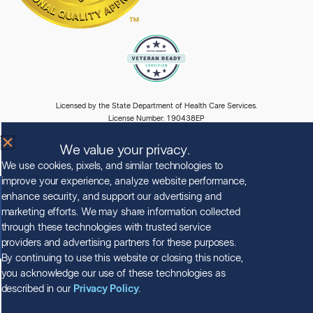
Licensed by the State Department of Health Care Services.
License Number: 190438EP
Expiration Date: 5/31/2028
We value your privacy.
We use cookies, pixels, and similar technologies to
improve your experience, analyze website performance,
enhance security, and support our advertising and
© Copyright 2026 Clearview Treatment Programs
marketing efforts. We may share information collected
All Rights Reserved |
Privacy Policy
|
HIPAA Policy
|
Accessibility Notice
through these technologies with trusted service
providers and advertising partners for these purposes.
By continuing to use this website or closing this notice,
you acknowledge our use of these technologies as
described in our
Privacy Policy
.