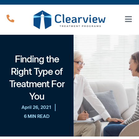
Finding the
Right Type of
Treatment For
You
April 26, 2021
6 MIN READ