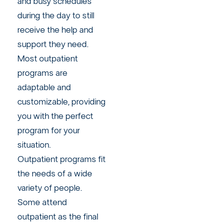
and busy schedules
during the day to still
receive the help and
support they need.
Most outpatient
programs are
adaptable and
customizable, providing
you with the perfect
program for your
situation.
Outpatient programs fit
the needs of a wide
variety of people.
Some attend
outpatient as the final