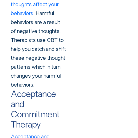
thoughts affect your
behaviors
. Harmful
behaviors are a result
of negative thoughts.
Therapists use CBT to
help you catch and shift
these negative thought
patterns which in turn
changes your harmful
behaviors.
Acceptance
and
Commitment
Therapy
Acceptance and