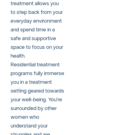
treatment allows you
to step back from your
everyday environment
and spend time in a
safe and supportive
space to focus on your
health.
Residential treatment
programs fully immerse
you in a treatment
setting geared towards
your well-being. You’re
surrounded by other
women who
understand your
struggles and are