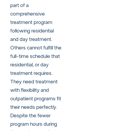
part of a
comprehensive
treatment program
following residential
and day treatment.
Others cannot fulfill the
full-time schedule that
residential, or day
treatment requires.
They need treatment
with flexibility and
outpatient programs fit
their needs perfectly.
Despite the fewer
program hours during