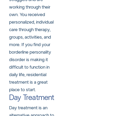
working through their
own. You received
personalized, individual
care through therapy,
groups, activities, and
more. If you find your
borderline personality
disorder is making it
difficult to function in
daily life, residential
treatment is a great
place to start.
Day Treatment
Day treatment is an
alternative approach to