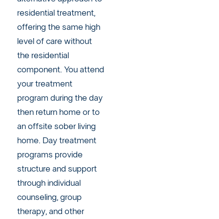
residential treatment,
offering the same high
level of care without
the residential
component. You attend
your treatment
program during the day
then return home or to
an offsite sober living
home. Day treatment
programs provide
structure and support
through individual
counseling, group
therapy, and other