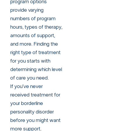
program options
provide varying
numbers of program
hours, types of therapy,
amounts of support,
and more. Finding the
right type of treatment
for you starts with
determining which level
of care you need.
If you’ve never
received treatment for
your borderline
personality disorder
before you might want
more support.