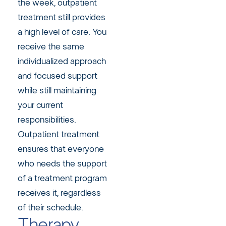
the week, outpatient
treatment still provides
a high level of care. You
receive the same
individualized approach
and focused support
while still maintaining
your current
responsibilities.
Outpatient treatment
ensures that everyone
who needs the support
of a treatment program
receives it, regardless
of their schedule.
Therapy