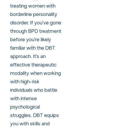
treating women with
borderline personality
disorder. If you’ve gone
through BPD treatment
before you’re likely
familiar with the DBT
approach. It’s an
effective therapeutic
modality when working
with high-risk
individuals who battle
with intense
psychological
struggles. DBT equips
you with skills and