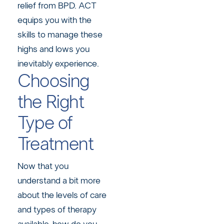
relief from BPD. ACT
equips you with the
skills to manage these
highs and lows you
inevitably experience.
Choosing
the Right
Type of
Treatment
Now that you
understand a bit more
about the levels of care
and types of therapy