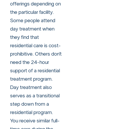
offerings depending on
the particular facility.
Some people attend
day treatment when
they find that
residential care is cost-
prohibitive. Others don’t
need the 24-hour
support of a residential
treatment program.
Day treatment also
serves as a transitional
step down from a
residential program.
You receive similar full-