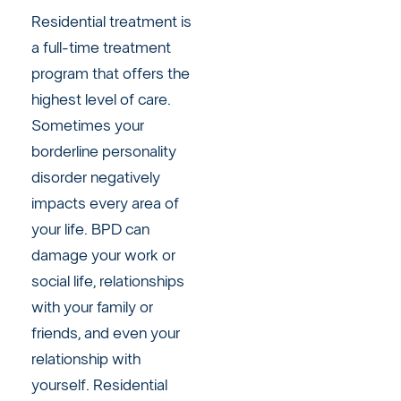
Residential treatment is
a full-time treatment
program that offers the
highest level of care.
Sometimes your
borderline personality
disorder negatively
impacts every area of
your life. BPD can
damage your work or
social life, relationships
with your family or
friends, and even your
relationship with
yourself. Residential