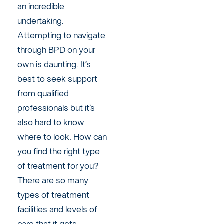
an incredible
undertaking.
Attempting to navigate
through BPD on your
own is daunting. It’s
best to seek support
from qualified
professionals but it’s
also hard to know
where to look. How can
you find the right type
of treatment for you?
There are so many
types of treatment
facilities and levels of