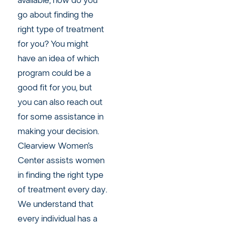
available, how do you
go about finding the
right type of treatment
for you? You might
have an idea of which
program could be a
good fit for you, but
you can also reach out
for some assistance in
making your decision.
Clearview Women’s
Center assists women
in finding the right type
of treatment every day.
We understand that
every individual has a