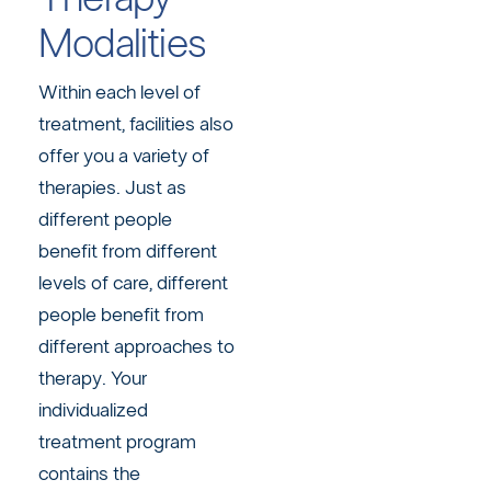
Modalities
Within each level of
treatment, facilities also
offer you a variety of
therapies. Just as
different people
benefit from different
levels of care, different
people benefit from
different approaches to
therapy. Your
individualized
treatment program
contains the