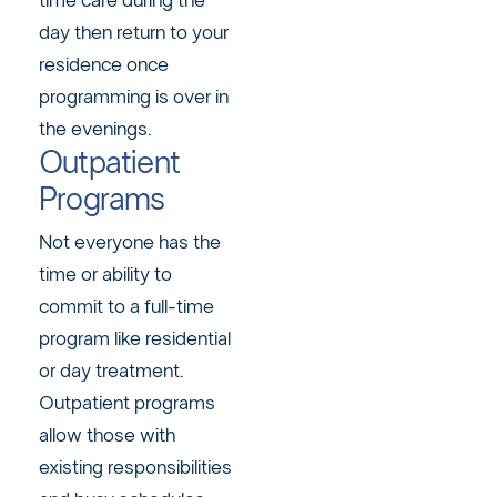
time care during the
day then return to your
residence once
programming is over in
the evenings.
Outpatient
Programs
Not everyone has the
time or ability to
commit to a full-time
program like residential
or day treatment.
Outpatient programs
allow those with
existing responsibilities