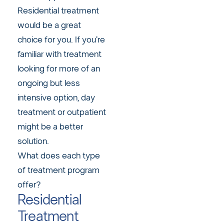
Residential treatment
would be a great
choice for you. If you’re
familiar with treatment
looking for more of an
ongoing but less
intensive option, day
treatment or outpatient
might be a better
solution.
What does each type
of treatment program
offer?
Residential
Treatment