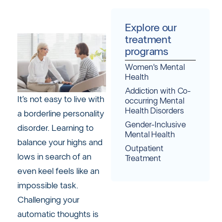
Explore our
treatment
programs
Women's Mental
Health
Addiction with Co-
It’s not easy to live with
occurring Mental
Health Disorders
a borderline personality
Gender-Inclusive
disorder. Learning to
Mental Health
balance your highs and
Outpatient
lows in search of an
Treatment
even keel feels like an
impossible task.
Challenging your
automatic thoughts is