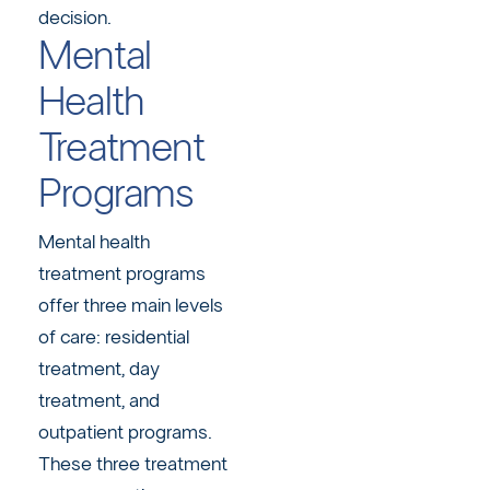
decision.
Mental
Health
Treatment
Programs
Mental health
treatment programs
offer three main levels
of care: residential
treatment, day
treatment, and
outpatient programs.
These three treatment