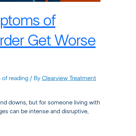
ptoms of
order Get Worse
 of reading
/ By
Clearview Treatment
nd downs, but for someone living with
ges can be intense and disruptive,