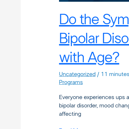
Do the Sym
Bipolar Dis
with Age?
Uncategorized
/
11 minutes
Programs
Everyone experiences ups a
bipolar disorder, mood chan
affecting