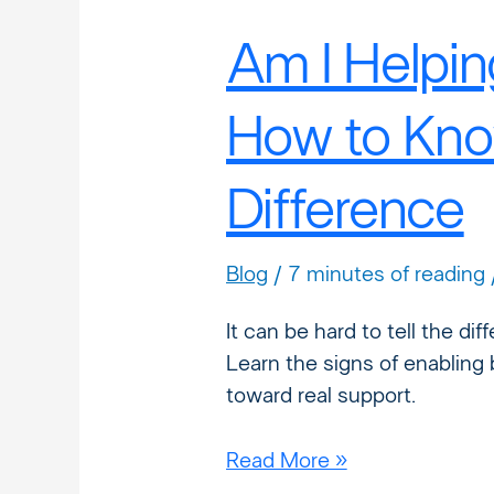
Am I Helpin
How to Kno
Difference
Blog
/
7 minutes of reading
It can be hard to tell the d
Learn the signs of enabling 
toward real support.
Read More »