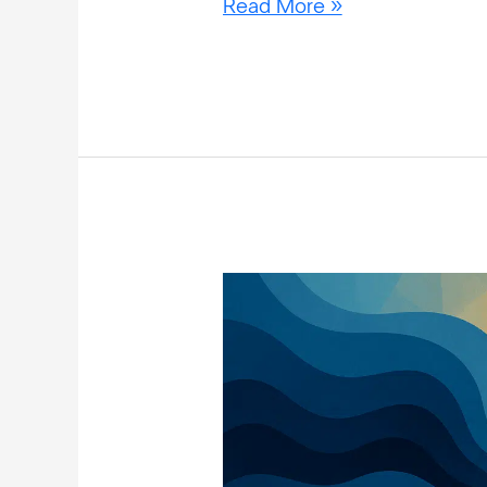
Read More »
Why
Do
People
With
Bipolar
Disorder
Binge