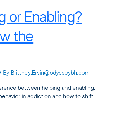
g or Enabling?
w the
/ By
Brittney.Ervin@odysseybh.com
ifference between helping and enabling.
behavior in addiction and how to shift