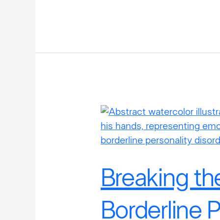
Breaking
the
Stigma:
Borderline
Personality
Breaking th
Disorder
in
Borderline P
Men