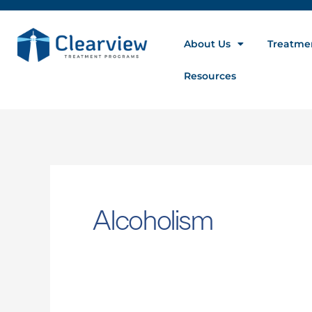
About Us
Treatme
Resources
Alcoholism