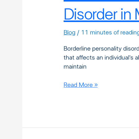
Disorder in
Blog
/
11 minutes of readin
Borderline personality disor
that affects an individual’s 
maintain
Read More »