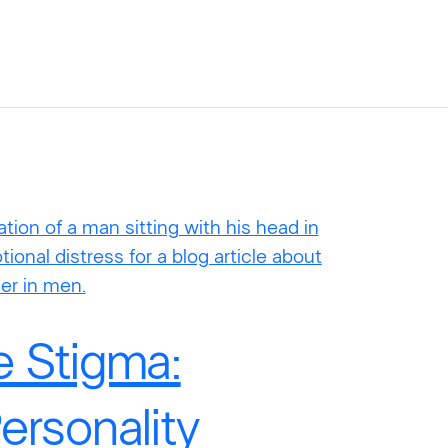
e Stigma:
ersonality