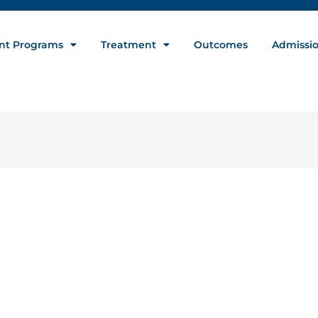
nt Programs
Treatment
Outcomes
Admissi