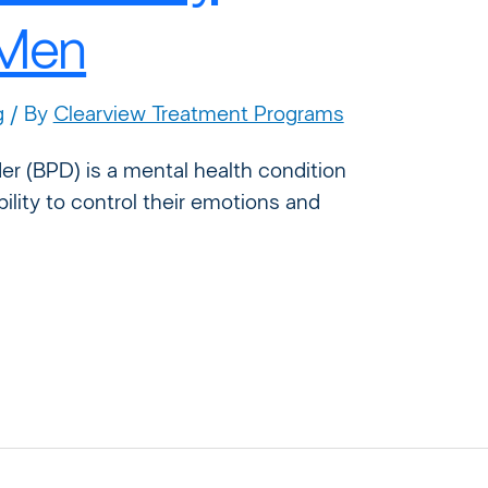
 Men
g
/ By
Clearview Treatment Programs
der (BPD) is a mental health condition
ability to control their emotions and