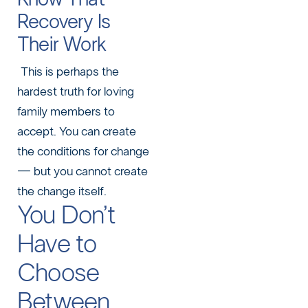
Recovery Is
Their Work
This is perhaps the
hardest truth for loving
family members to
accept. You can create
the conditions for change
— but you cannot create
the change itself.
You Don’t
Have to
Choose
Between