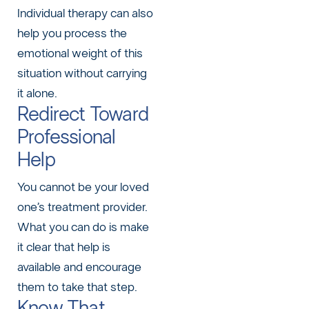
Individual therapy can also
help you process the
emotional weight of this
situation without carrying
it alone.
Redirect Toward
Professional
Help
You cannot be your loved
one’s treatment provider.
What you can do is make
it clear that help is
available and encourage
them to take that step.
Know That