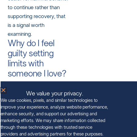
to continue rather than
supporting recovery, that
is a signal worth
examining.
Why do I feel
guilty setting
limits with
someone I love?
Guilt is a common and
We value your privacy.
understandable response,
We use cookies, pixels, and similar technologies to
especially after months or
improve your experience, analyze website performance,
years of managing a loved
enhance security, and support our advertising and
one’s situation. Setting a
marketing efforts. We may share information collected
through these technologies with trusted service
limit can feel like
providers and advertising partners for these purposes.