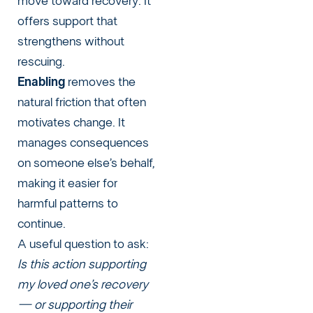
move toward recovery. It
offers support that
strengthens without
rescuing.
Enabling
removes the
natural friction that often
motivates change. It
manages consequences
on someone else’s behalf,
making it easier for
harmful patterns to
continue.
A useful question to ask:
Is this action supporting
my loved one’s recovery
— or supporting their