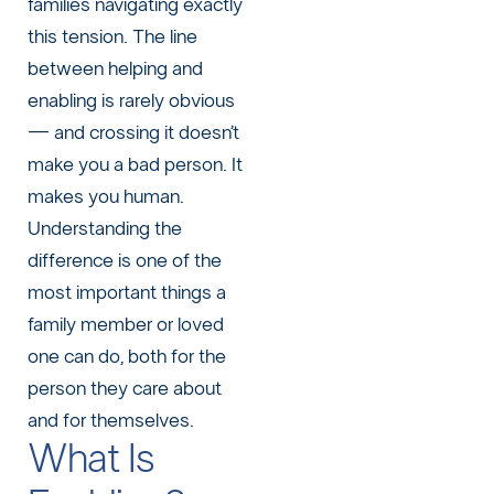
families navigating exactly
this tension. The line
between helping and
enabling is rarely obvious
— and crossing it doesn’t
make you a bad person. It
makes you human.
Understanding the
difference is one of the
most important things a
family member or loved
one can do, both for the
person they care about
and for themselves.
What Is