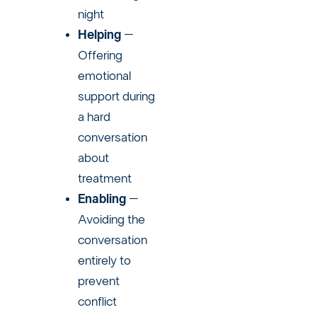
night
Helping
–
Offering
emotional
support during
a hard
conversation
about
treatment
Enabling
–
Avoiding the
conversation
entirely to
prevent
conflict