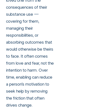
loved one from the
consequences of their
substance use —
covering for them,
managing their
responsibilities, or
absorbing outcomes that
would otherwise be theirs
to face. It often comes
from love and fear, not the
intention to harm. Over
time, enabling can reduce
a person’s motivation to
seek help by removing
the friction that often
drives change.