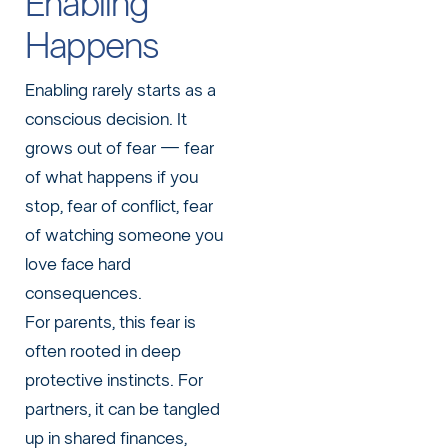
Enabling
Happens
Enabling rarely starts as a
conscious decision. It
grows out of fear — fear
of what happens if you
stop, fear of conflict, fear
of watching someone you
love face hard
consequences.
For parents, this fear is
often rooted in deep
protective instincts. For
partners, it can be tangled
up in shared finances,