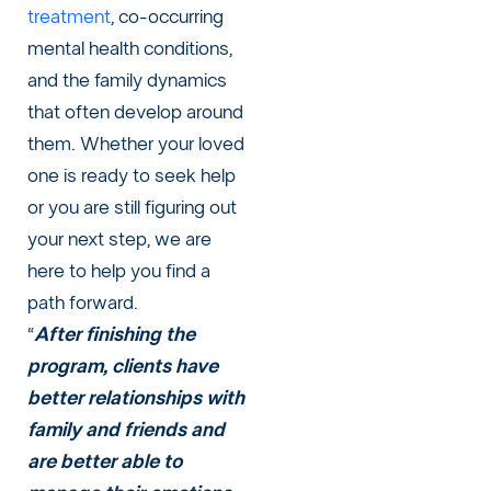
treatment
, co-occurring
mental health conditions,
and the family dynamics
that often develop around
them. Whether your loved
one is ready to seek help
or you are still figuring out
your next step, we are
here to help you find a
path forward.
“
After finishing the
program, clients have
better relationships with
family and friends and
are better able to