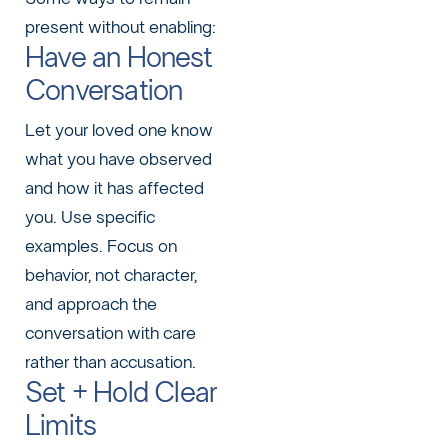
present without enabling:
Have an Honest
Conversation
Let your loved one know
what you have observed
and how it has affected
you. Use specific
examples. Focus on
behavior, not character,
and approach the
conversation with care
rather than accusation.
Set + Hold Clear
Limits