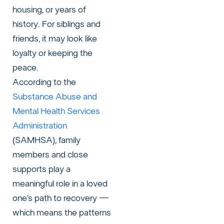
housing, or years of
history. For siblings and
friends, it may look like
loyalty or keeping the
peace.
According to the
Substance Abuse and
Mental Health Services
Administration
(SAMHSA), family
members and close
supports play a
meaningful role in a loved
one’s path to recovery —
which means the patterns