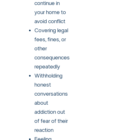
continue in
your home to
avoid conflict
Covering legal
fees, fines, or
other
consequences
repeatedly
Withholding
honest
conversations
about
addiction out
of fear of their
reaction
Feeling