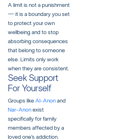
A limit is not a punishment
— it is a boundary you set
to protect your own
wellbeing and to stop
absorbing consequences
that belong to someone
else. Limits only work
when they are consistent.
Seek Support
For Yourself
Groups like
Al-Anon
and
Nar-Anon
exist
specifically for family
members affected by a
loved one’s addiction.