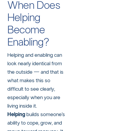
When Does
Helping
Become
Enabling?
Helping and enabling can
look nearly identical from
the outside — and that is
what makes this so
difficult to see clearly,
especially when you are
living inside it.
Helping
builds someone’s
ability to cope, grow, and