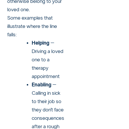
otherwise belong to your
loved one.
Some examples that
illustrate where the line
falls:
Helping
–
Driving a loved
one to a
therapy
appointment
Enabling
–
Calling in sick
to their job so
they don’t face
consequences
after a rough