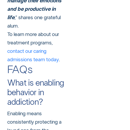
manage their emotions
and be productive in
life
,” shares one grateful
alum.
To learn more about our
treatment programs,
contact our caring
admissions team today
.
FAQs
What is enabling
behavior in
addiction?
Enabling means
consistently protecting a