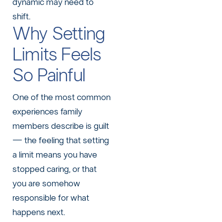
dynamic may need to
shift.
Why Setting
Limits Feels
So Painful
One of the most common
experiences family
members describe is guilt
— the feeling that setting
a limit means you have
stopped caring, or that
you are somehow
responsible for what
happens next.