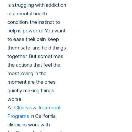
is struggling with addiction
or a mental health
condition, the instinct to
help is powerful. You want
to ease their pain, keep
them safe, and hold things
together. But sometimes
the actions that feel the
most loving in the
moment are the ones
quietly making things
worse.
At
Clearview Treatment
Programs
in California,
clinicians work with