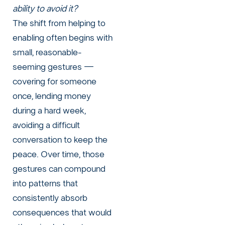
ability to avoid it?
The shift from helping to
enabling often begins with
small, reasonable-
seeming gestures —
covering for someone
once, lending money
during a hard week,
avoiding a difficult
conversation to keep the
peace. Over time, those
gestures can compound
into patterns that
consistently absorb
consequences that would