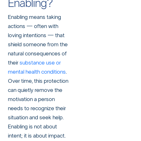
Enabling?
Enabling means taking
actions — often with
loving intentions — that
shield someone from the
natural consequences of
their
substance use or
mental health conditions
.
Over time, this protection
can quietly remove the
motivation a person
needs to recognize their
situation and seek help.
Enabling is not about
intent; it is about impact.