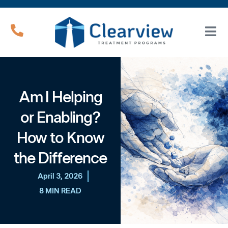
Am I Helping
or Enabling?
How to Know
the Difference
April 3, 2026
8 MIN READ