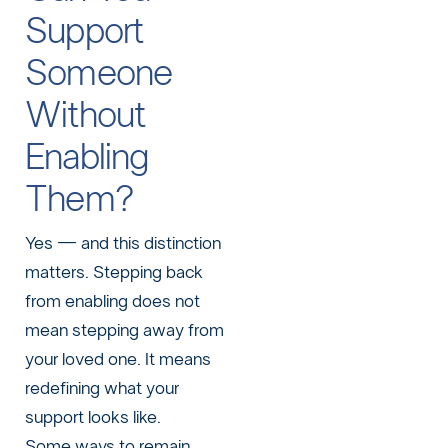
Support
Someone
Without
Enabling
Them?
Yes — and this distinction
matters. Stepping back
from enabling does not
mean stepping away from
your loved one. It means
redefining what your
support looks like.
Some ways to remain