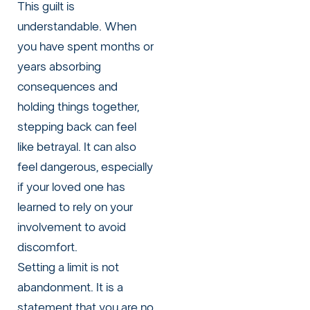
This guilt is
understandable. When
you have spent months or
years absorbing
consequences and
holding things together,
stepping back can feel
like betrayal. It can also
feel dangerous, especially
if your loved one has
learned to rely on your
involvement to avoid
discomfort.
Setting a limit is not
abandonment. It is a
statement that you are no