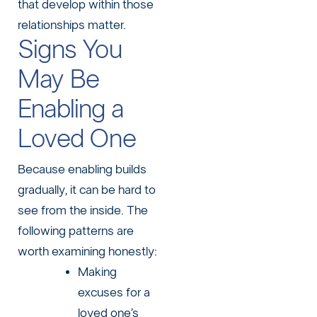
that develop within those
relationships matter.
Signs You
May Be
Enabling a
Loved One
Because enabling builds
gradually, it can be hard to
see from the inside. The
following patterns are
worth examining honestly:
Making
excuses for a
loved one’s