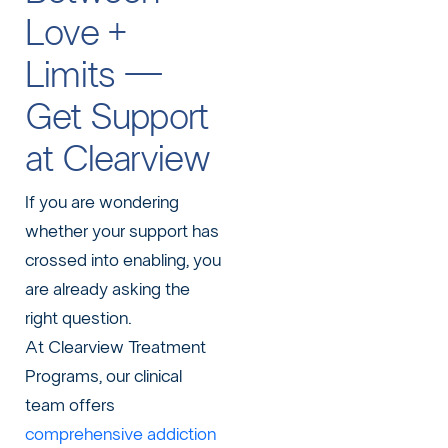
Love +
Limits —
Get Support
at Clearview
If you are wondering
whether your support has
crossed into enabling, you
are already asking the
right question.
At Clearview Treatment
Programs, our clinical
team offers
comprehensive addiction