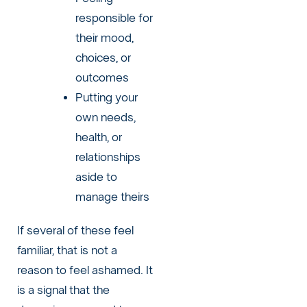
responsible for
their mood,
choices, or
outcomes
Putting your
own needs,
health, or
relationships
aside to
manage theirs
If several of these feel
familiar, that is not a
reason to feel ashamed. It
is a signal that the