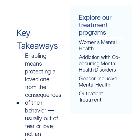
Explore our
treatment
Key
programs
Women's Mental
Takeaways
Health
Enabling
Addiction with Co-
means
occurring Mental
Health Disorders
protecting a
Gender-Inclusive
loved one
Mental Health
from the
Outpatient
consequences
Treatment
of their
behavior —
usually out of
fear or love,
not an