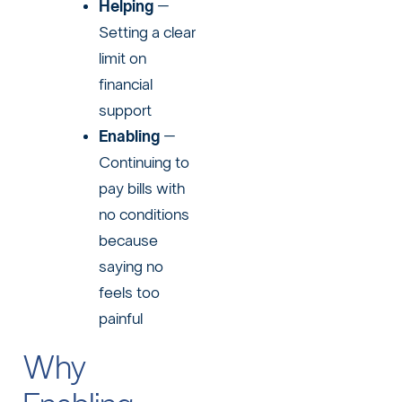
Helping
–
Setting a clear
limit on
financial
support
Enabling
–
Continuing to
pay bills with
no conditions
because
saying no
feels too
painful
Why