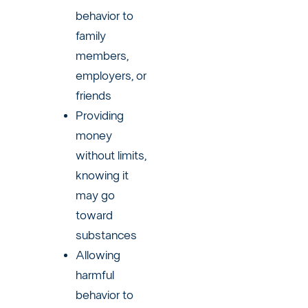
behavior to
family
members,
employers, or
friends
Providing
money
without limits,
knowing it
may go
toward
substances
Allowing
harmful
behavior to