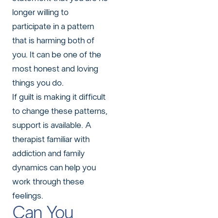
longer willing to
participate in a pattern
that is harming both of
you. It can be one of the
most honest and loving
things you do.
If guilt is making it difficult
to change these patterns,
support is available. A
therapist familiar with
addiction and family
dynamics can help you
work through these
feelings.
Can You