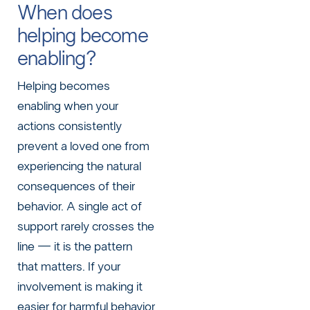
When does
helping become
enabling?
Helping becomes
enabling when your
actions consistently
prevent a loved one from
experiencing the natural
consequences of their
behavior. A single act of
support rarely crosses the
line — it is the pattern
that matters. If your
involvement is making it
easier for harmful behavior