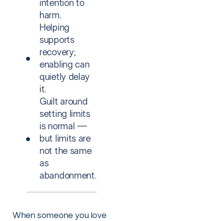
intention to
harm.
Helping
supports
recovery;
enabling can
quietly delay
it.
Guilt around
setting limits
is normal —
but limits are
not the same
as
abandonment.
When someone you love