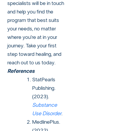
specialists will be in touch
and help you find the
program that best suits
your needs, no matter
where you’re at in your
journey. Take your first
step toward healing, and
reach out to us today.
References
StatPearls
Publishing.
(2023).
Substance
Use Disorder
.
MedlinePlus.
(2022).