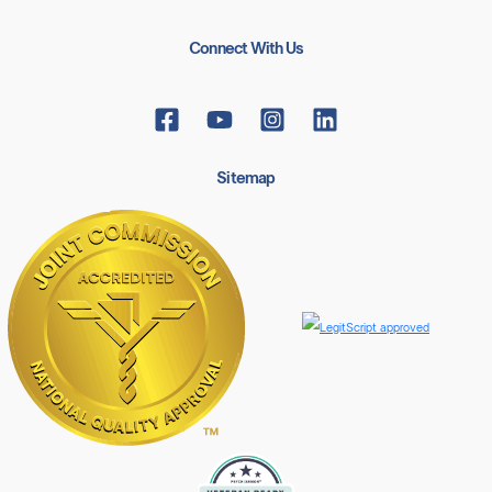
Connect With Us
Sitemap