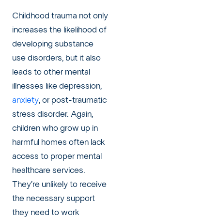
Childhood trauma not only
increases the likelihood of
developing substance
use disorders, but it also
leads to other mental
illnesses like
depression
,
anxiety
, or
post-traumatic
stress disorder
. Again,
children who grow up in
harmful homes often lack
access to proper mental
healthcare services.
They’re unlikely to receive
the necessary support
they need to work