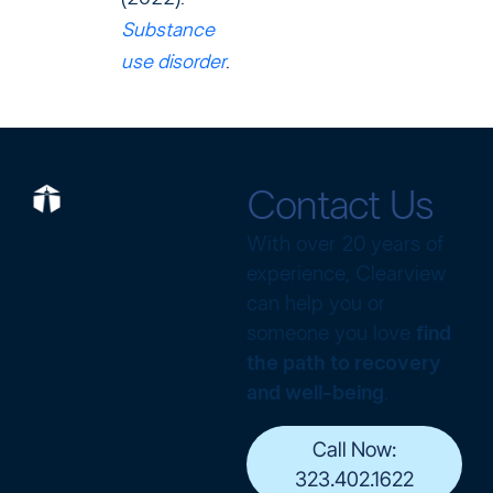
Substance
use disorder
.
Contact Us
With over 20 years of
experience, Clearview
can help you or
someone you love
find
the path to recovery
and well-being
.
Call Now:
323.402.1622