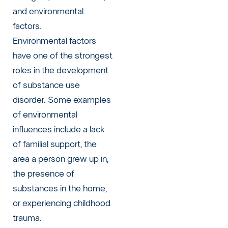
and environmental
factors.
Environmental factors
have one of the strongest
roles in the development
of substance use
disorder. Some examples
of environmental
influences include a lack
of familial support, the
area a person grew up in,
the presence of
substances in the home,
or experiencing childhood
trauma.