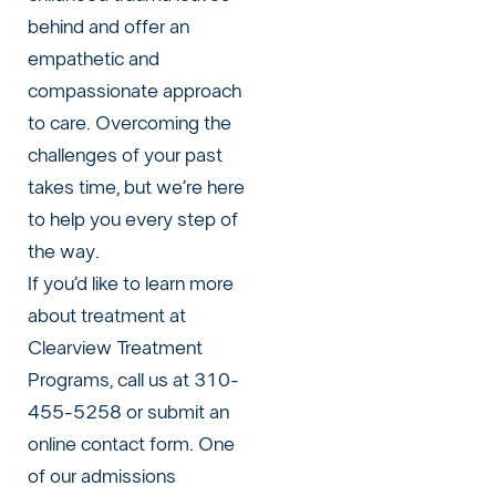
behind and offer an
empathetic and
compassionate approach
to care. Overcoming the
challenges of your past
takes time, but we’re here
to help you every step of
the way.
If you’d like to learn more
about treatment at
Clearview Treatment
Programs, call us at 310-
455-5258 or
submit an
online contact form
. One
of our admissions