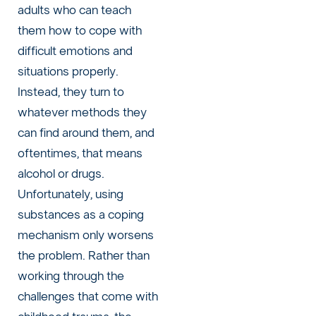
adults who can teach
them how to cope with
difficult emotions and
situations properly.
Instead, they turn to
whatever methods they
can find around them, and
oftentimes, that means
alcohol or drugs.
Unfortunately, using
substances as a coping
mechanism only worsens
the problem. Rather than
working through the
challenges that come with