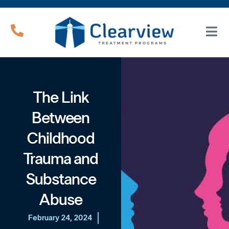
The Link
Between
Childhood
Trauma and
Substance
Abuse
February 24, 2024