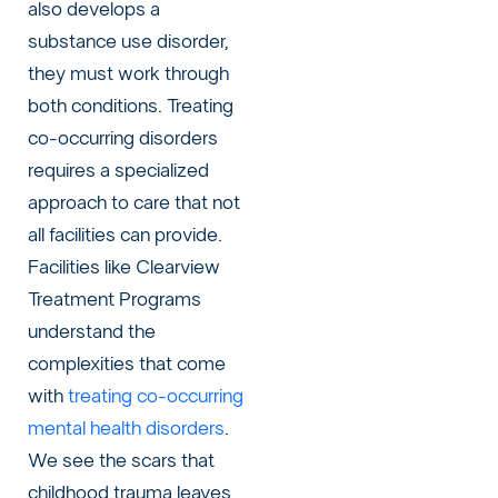
also develops a
substance use disorder,
they must work through
both conditions. Treating
co-occurring disorders
requires a specialized
approach to care that not
all facilities can provide.
Facilities like Clearview
Treatment Programs
understand the
complexities that come
with
treating co-occurring
mental health disorders
.
We see the scars that
childhood trauma leaves