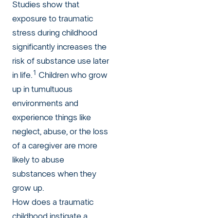
Studies show that
exposure to traumatic
stress during childhood
significantly increases the
risk of substance use later
1
in life.
Children who grow
up in tumultuous
environments and
experience things like
neglect, abuse, or the loss
of a caregiver are more
likely to abuse
substances when they
grow up.
How does a traumatic
childhood instigate a