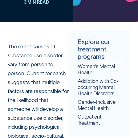
3 MIN READ
Explore our
The exact causes of
treatment
substance use disorder
programs
vary from person to
Women's Mental
Health
person. Current research
Addiction with Co-
suggests that multiple
occurring Mental
factors are responsible for
Health Disorders
the likelihood that
Gender-Inclusive
Mental Health
someone will develop a
Outpatient
substance use disorder,
Treatment
including psychological,
biological, socio-cultural,