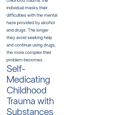
childhood trauma, the
individual masks their
difficulties with the mental
haze provided by alcohol
and drugs. The longer
they avoid
seeking help
and continue using drugs,
the more complex their
problem becomes.
Self-
Medicating
Childhood
Trauma with
Substances