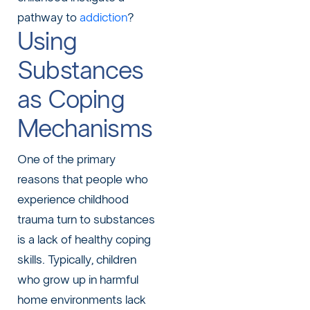
pathway to
addiction
?
Using
Substances
as Coping
Mechanisms
One of the primary
reasons that people who
experience childhood
trauma turn to substances
is a lack of healthy coping
skills. Typically, children
who grow up in harmful
home environments lack