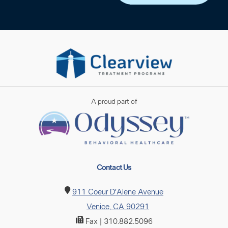
A proud part of
Contact Us
911 Coeur D’Alene Avenue
Venice, CA 90291
Fax | 310.882.5096