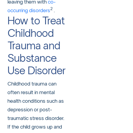
leaving them with
co-
2
occurring disorders
.
How to Treat
Childhood
Trauma and
Substance
Use Disorder
Childhood trauma can
often result in mental
health conditions such as
depression or post-
traumatic stress disorder.
If the child grows up and