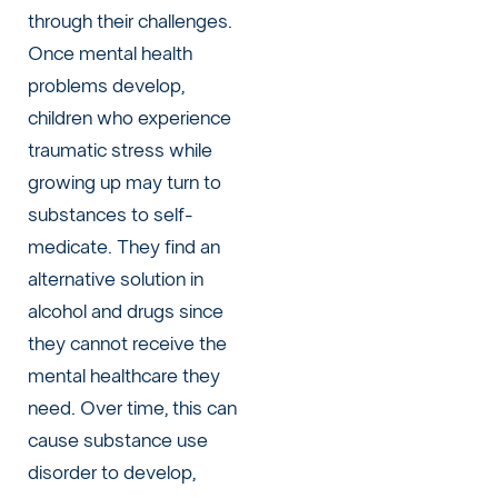
through their challenges.
Once mental health
problems develop,
children who experience
traumatic stress while
growing up may turn to
substances to self-
medicate. They find an
alternative solution in
alcohol and drugs since
they cannot receive the
mental healthcare they
need. Over time, this can
cause substance use
disorder to develop,