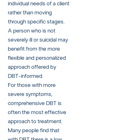
individual needs of a client
rather than moving
through specific stages.
A person who is not
severely ill or suicidal may
benefit from the more
flexible and personalized
approach offered by
DBT-informed.
For those with more
severe symptoms,
comprehensive DBT is
often the most effective
approach to treatment.
Many people find that
with DBT there is a low