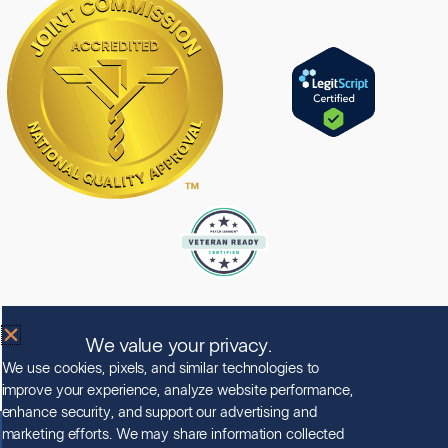
Licensed by the State Department of Health Care Services.
License Number: 190438EP
We value your privacy.
Expiration Date: 5/31/2028
We use cookies, pixels, and similar technologies to
improve your experience, analyze website performance,
enhance security, and support our advertising and
marketing efforts. We may share information collected
© Copyright 2026 Clearview Treatment Programs