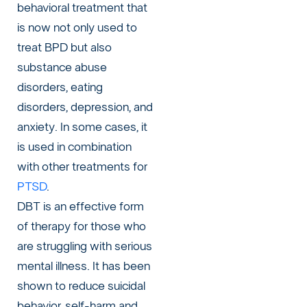
behavioral treatment that
is now not only used to
treat BPD but also
substance abuse
disorders, eating
disorders, depression, and
anxiety. In some cases, it
is used in combination
with other treatments for
PTSD
.
DBT is an effective form
of therapy for those who
are struggling with serious
mental illness. It has been
shown to reduce suicidal
behavior, self-harm and