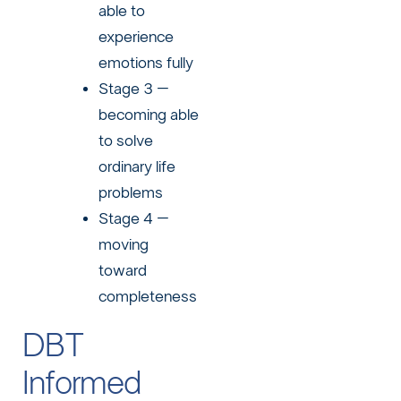
able to
experience
emotions fully
Stage 3 –
becoming able
to solve
ordinary life
problems
Stage 4 –
moving
toward
completeness
DBT
Informed