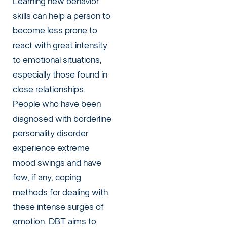
Learning new behavior
skills can help a person to
become less prone to
react with great intensity
to emotional situations,
especially those found in
close relationships.
People who have been
diagnosed with borderline
personality disorder
experience extreme
mood swings and have
few, if any, coping
methods for dealing with
these intense surges of
emotion. DBT aims to