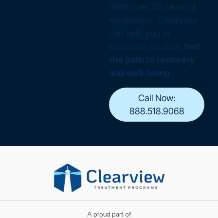
With over 20 years of
experience, Clearview
can help you or
someone you love
find
the path to recovery
and well-being
.
Call Now:
888.518.9068
A proud part of