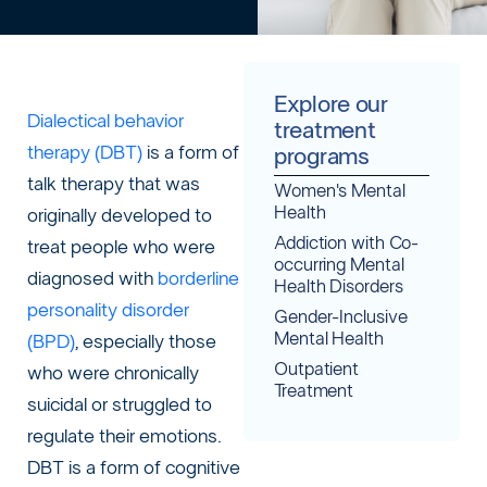
Explore our
Dialectical behavior
treatment
therapy (DBT)
is a form of
programs
talk therapy that was
Women's Mental
Health
originally developed to
Addiction with Co-
treat people who were
occurring Mental
diagnosed with
borderline
Health Disorders
personality disorder
Gender-Inclusive
Mental Health
(BPD)
, especially those
Outpatient
who were chronically
Treatment
suicidal or struggled to
regulate their emotions.
DBT is a form of cognitive