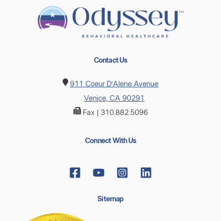
Contact Us
911 Coeur D’Alene Avenue
Venice, CA 90291
Fax | 310.882.5096
Connect With Us
Sitemap