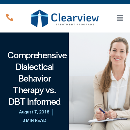
Comprehensive
Dialectical
Behavior
Therapy vs.
DBT Informed
August 7, 2018
3 MIN READ