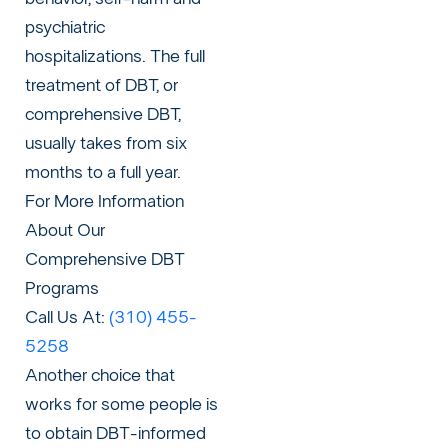
psychiatric
hospitalizations. The full
treatment of DBT, or
comprehensive DBT,
usually takes from six
months to a full year.
For More Information
About Our
Comprehensive DBT
Programs
Call Us At:
(310) 455-
5258
Another choice that
works for some people is
to obtain DBT-informed