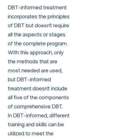
DBT-informed treatment
incorporates the principles
of DBT but doesn’t require
all the aspects or stages
of the complete program.
With this approach, only
the methods that are
most needed are used,
but DBT-informed
treatment doesn’t include
all five of the components
of comprehensive DBT.
In DBT-informed, different
training and skills can be
utilized to meet the