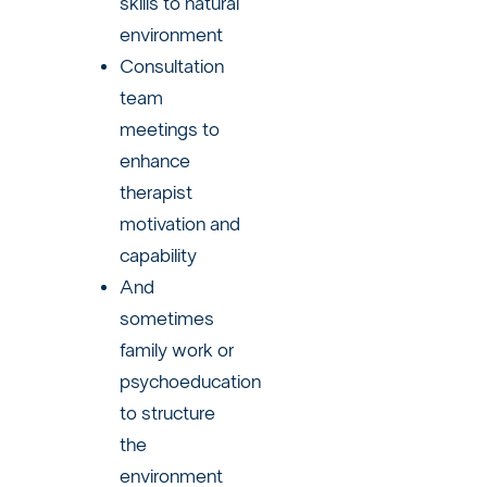
skills to natural
environment
Consultation
team
meetings to
enhance
therapist
motivation and
capability
And
sometimes
family work or
psychoeducation
to structure
the
environment