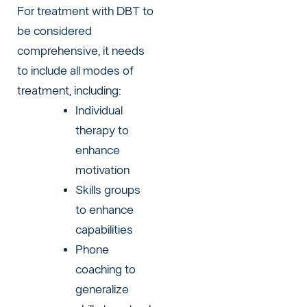
For treatment with DBT to
be considered
comprehensive, it needs
to include all modes of
treatment, including:
Individual
therapy to
enhance
motivation
Skills groups
to enhance
capabilities
Phone
coaching to
generalize