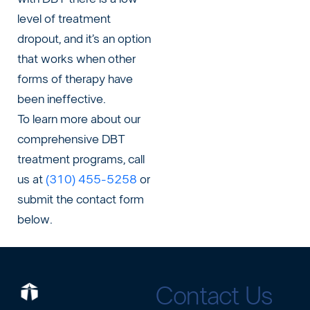
level of treatment
dropout, and it’s an option
that works when other
forms of therapy have
been ineffective.
To learn more about our
comprehensive DBT
treatment programs, call
us at
(310) 455-5258
or
submit the contact form
below.
Contact Us