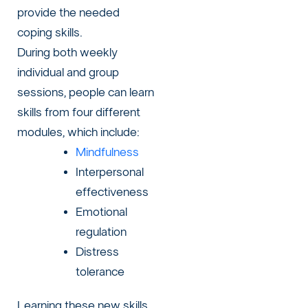
provide the needed
coping skills.
During both weekly
individual and group
sessions, people can learn
skills from four different
modules, which include:
Mindfulness
Interpersonal
effectiveness
Emotional
regulation
Distress
tolerance
Learning these new skills