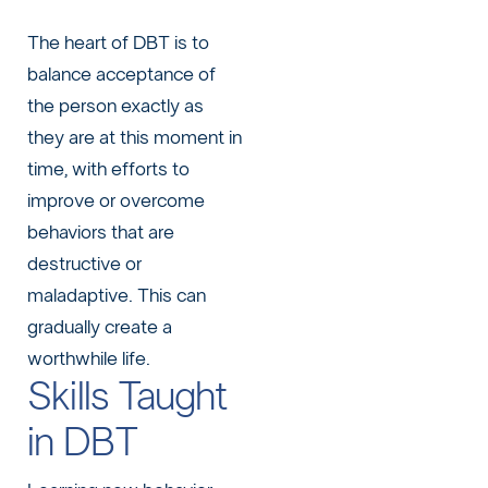
The heart of DBT is to
balance acceptance of
the person exactly as
they are at this moment in
time, with efforts to
improve or overcome
behaviors that are
destructive or
maladaptive. This can
gradually create a
worthwhile life.
Skills Taught
in DBT