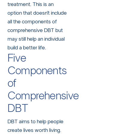
treatment. This is an
option that doesn’t include
all the components of
comprehensive DBT but
may still help an individual
build a better life.
Five
Components
of
Comprehensive
DBT
DBT aims to help people
create lives worth living.