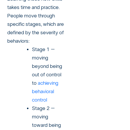
takes time and practice.
People move through
specific stages, which are
defined by the severity of
behaviors:
Stage 1 –
moving
beyond being
out of control
to
achieving
behavioral
control
Stage 2 –
moving
toward being