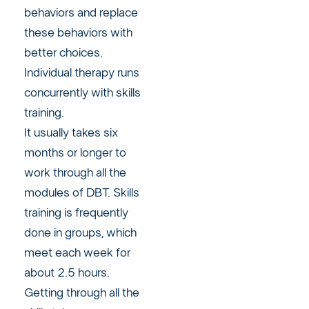
behaviors and replace
these behaviors with
better choices.
Individual therapy runs
concurrently with skills
training.
It usually takes six
months or longer to
work through all the
modules of DBT. Skills
training is frequently
done in groups, which
meet each week for
about 2.5 hours.
Getting through all the