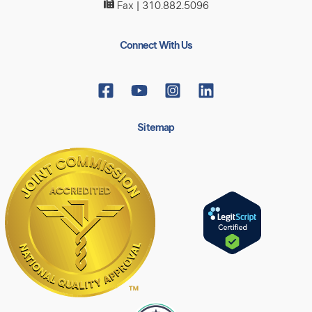
Fax | 310.882.5096
Connect With Us
Sitemap