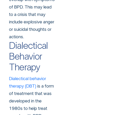
of BPD. This may lead
to a crisis that may
include explosive anger
or suicidal thoughts or
actions.
Dialectical
Behavior
Therapy
Dialectical behavior
therapy (DBT)
is a form
of treatment that was
developed in the
1980s to help treat