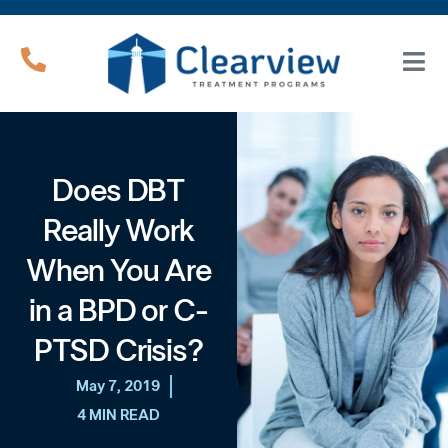
Does DBT
Really Work
When You Are
in a BPD or C-
PTSD Crisis?
May 7, 2019
4 MIN READ