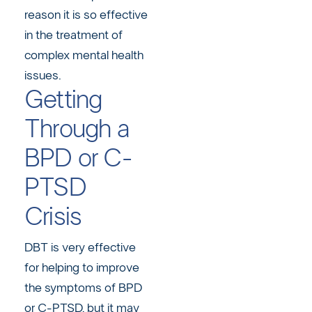
reason it is so effective
in the treatment of
complex mental health
issues.
Getting
Through a
BPD or C-
PTSD
Crisis
DBT is very effective
for helping to improve
the symptoms of BPD
or C-PTSD, but it may