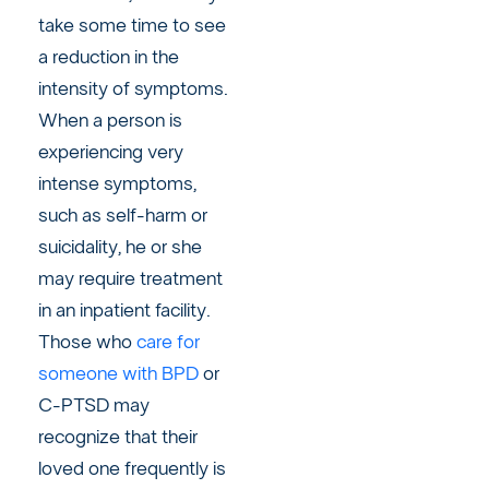
take some time to see
a reduction in the
intensity of symptoms.
When a person is
experiencing very
intense symptoms,
such as self-harm or
suicidality, he or she
may require treatment
in an inpatient facility.
Those who
care for
someone with BPD
or
C-PTSD may
recognize that their
loved one frequently is