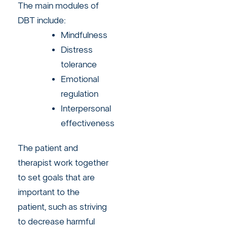
The main modules of
DBT include:
Mindfulness
Distress
tolerance
Emotional
regulation
Interpersonal
effectiveness
The patient and
therapist work together
to set goals that are
important to the
patient, such as striving
to decrease harmful