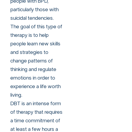
people with BPD,
particularly those with
suicidal tendencies.
The goal of this type of
therapy is to help
people learn new skills
and strategies to
change patterns of
thinking and regulate
emotions in order to
experience a life worth
living.
DBT is an intense form
of therapy that requires
a time commitment of
at least a few hours a