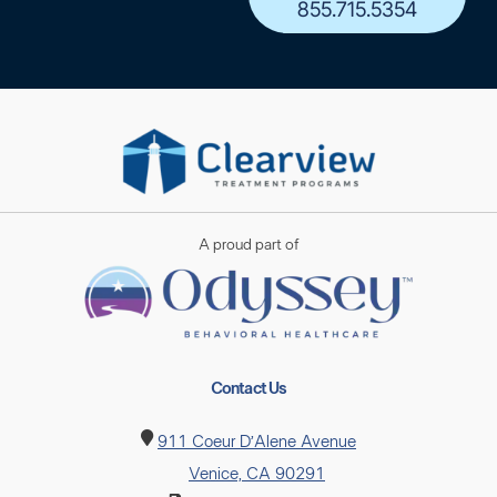
855.715.5354
A proud part of
Contact Us
911 Coeur D’Alene Avenue
Venice, CA 90291