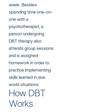
week. Besides
spending time one-on-
one with a
psychotherapist, a
person undergoing
DBT therapy also
attends group sessions
and is assigned
homework in order to
practice implementing
skills learned in real-
world situations.
How DBT
Works