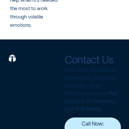
help when it’s needed
the most to work
through volatile
emotions.
Contact Us
With over 20 years of
experience, Clearview
can help you or
someone you love
find
the path to recovery
and well-being
.
Call Now: