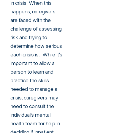
in crisis. When this
happens, caregivers
are faced with the
challenge of assessing
risk and trying to
determine how serious
each crisis is. While it’s
important to allow a
person to learn and
practice the skills
needed to manage a
crisis, caregivers may
need to consult the
individual’s mental
health team for help in
deciding if inpatient