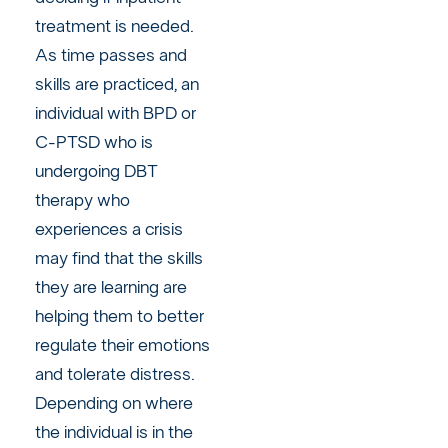
treatment is needed.
As time passes and
skills are practiced, an
individual with BPD or
C-PTSD who is
undergoing DBT
therapy who
experiences a crisis
may find that the skills
they are learning are
helping them to better
regulate their emotions
and tolerate distress.
Depending on where
the individual is in the