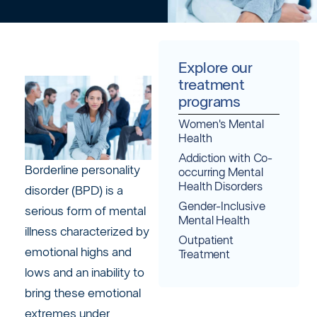
Explore our
treatment
programs
Women's Mental
Health
Addiction with Co-
Borderline personality
occurring Mental
Health Disorders
disorder (BPD) is a
Gender-Inclusive
serious form of mental
Mental Health
illness characterized by
Outpatient
emotional highs and
Treatment
lows and an inability to
bring these emotional
extremes under