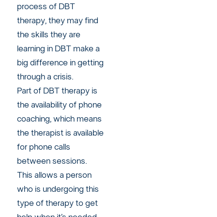
process of DBT
therapy, they may find
the skills they are
learning in DBT make a
big difference in getting
through a crisis.
Part of DBT therapy is
the availability of phone
coaching, which means
the therapist is available
for phone calls
between sessions.
This allows a person
who is undergoing this
type of therapy to get