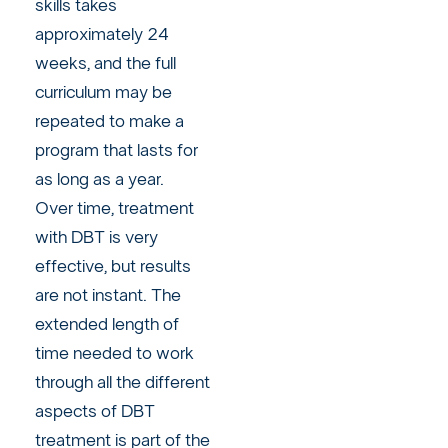
skills takes
approximately 24
weeks, and the full
curriculum may be
repeated to make a
program that lasts for
as long as a year.
Over time, treatment
with DBT is very
effective, but results
are not instant. The
extended length of
time needed to work
through all the different
aspects of DBT
treatment is part of the