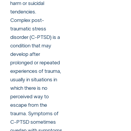
harm or suicidal
tendencies.
Complex post-
traumatic stress
disorder (C-PTSD) is a
condition that may
develop after
prolonged or repeated
experiences of trauma,
usually in situations in
which there is no
perceived way to
escape from the
trauma. Symptoms of
C-PTSD sometimes
overlap with symptoms