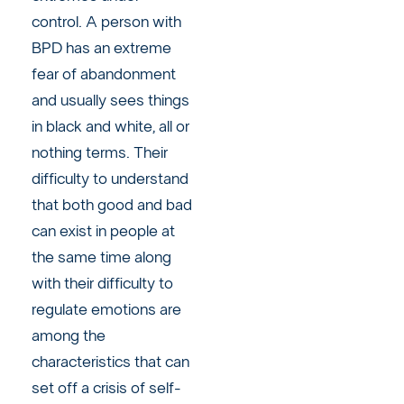
control. A person with
BPD has an extreme
fear of abandonment
and usually sees things
in black and white, all or
nothing terms. Their
difficulty to understand
that both good and bad
can exist in people at
the same time along
with their difficulty to
regulate emotions are
among the
characteristics that can
set off a crisis of self-