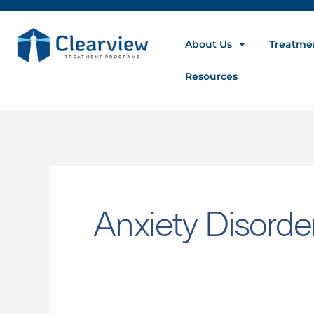
Search
for:
About Us
Treatme
Resources
Anxiety Disorde