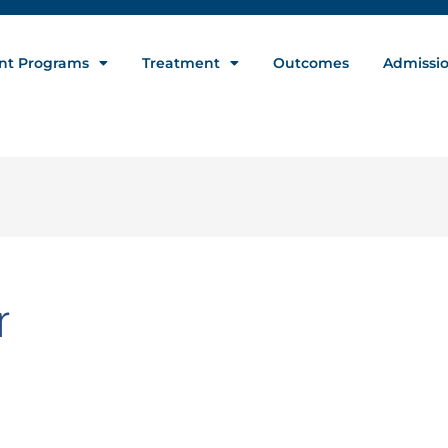
nt Programs
Treatment
Outcomes
Admissi
r