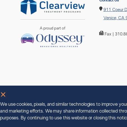
Contact Us
911 Coeur D
Venice, CA
A proud part of
Fax | 310.
We use cookies, pixels, and similar technologies to improve yo
and marketing efforts. We may share information collected thro
purposes. By continuing to use this website or closing this not