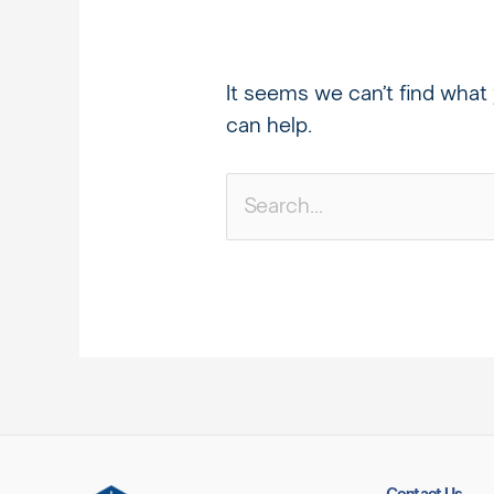
It seems we can’t find what 
can help.