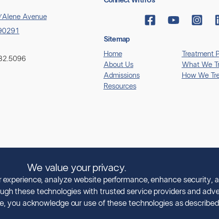
Connect With Us
’Alene Avenue
 90291
Sitemap
Home
Treatment 
882.5096
About Us
What We Tr
Admissions
How We Tre
Resources
We value your privacy.
© Copyright 2026 Clearview Treatment Programs
ur experience, analyze website performance, enhance security, a
ugh these technologies with trusted service providers and adver
All Rights Reserved |
Privacy Policy
|
HIPAA Policy
|
Accessibility Notice
ice, you acknowledge our use of these technologies as described