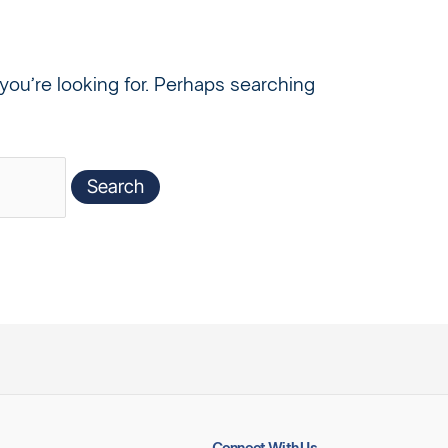
you’re looking for. Perhaps searching