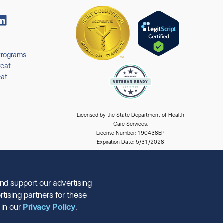
Programs
eat
at
Licensed by the State Department of Health
Care Services.
License Number: 190438EP
Expiration Date: 5/31/2028
nd support our advertising
tising partners for these
 in our
Privacy Policy
.