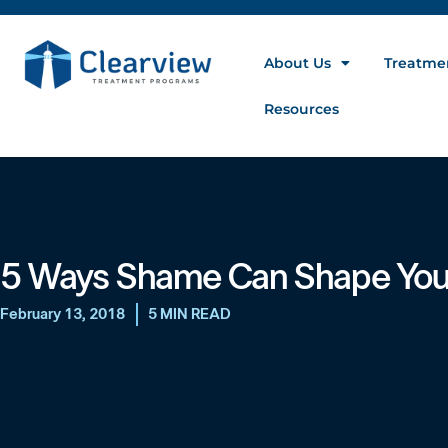
About Us
Treatme
Resources
5 Ways Shame Can Shape Your
February 13, 2018
5 MIN READ