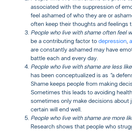
associated with the suppression of emot
feel ashamed of who they are or asha
often keep their thoughts and feelings 
People who live with shame often feel w
be a contributing factor to
depression
,
a
are constantly ashamed may have emotio
battle each and every day.
People who live with shame are less likel
has been conceptualized is as
“
a defen
Shame keeps people from making decisi
Sometimes this leads to avoiding healt
sometimes only make decisions about job
certain will end well.
People who live with shame are more lik
Research shows that people who strugg