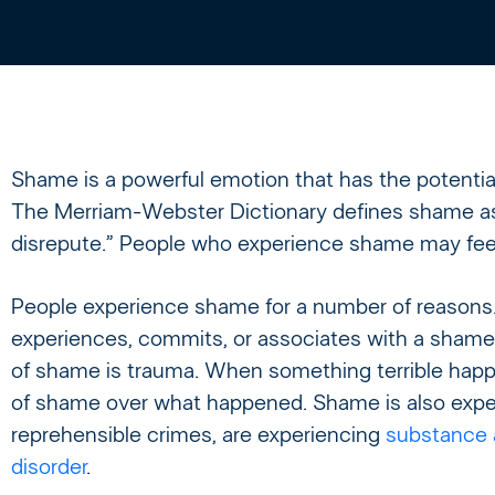
Shame is a powerful emotion that has the potential 
The Merriam-Webster Dictionary defines shame as “
disrepute.” People who experience shame may feel
People experience shame for a number of reasons
experiences, commits, or associates with a sham
of shame is trauma. When something terrible happe
of shame over what happened. Shame is also exp
reprehensible crimes, are experiencing
substance 
disorder
.