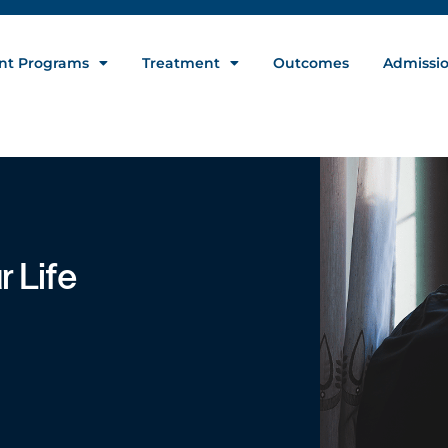
nt Programs
Treatment
Outcomes
Admissi
 Life