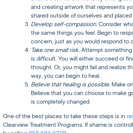
and creating artwork that represents y
shared outside of ourselves and placed 
Develop self-compassion.
Consider what
the same things you feel. Begin to resp
concern, just as you would respond to 
Take one small risk.
Attempt something th
is difficult. You will either succeed or
thought. Or, you might fail and realize tha
way, you can begin to heal.
Believe that healing is possible.
Make one
Believe that you can choose to make goo
is completely changed.
One of the best places to take these steps is in
re
Clearview Treatment Programs. If shame is controll