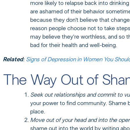
more likely to relapse back into drinkin
are ashamed of their behavior sometime
because they don’t believe that change 
reason people choose not to take steps
may believe they’re worthless, and so 
bad for their health and well-being.
Related
:
Signs of Depression in Women You Shoul
The Way Out of Sh
Seek out relationships and commit to vul
your power to find community. Shame be
place.
Move out of your head and into the open
shame out into the world by writing abo