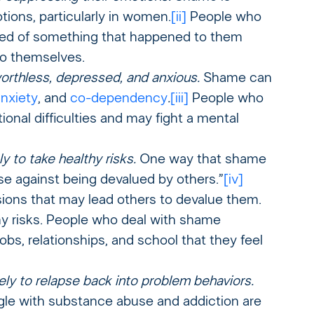
ions, particularly in women.
[
ii]
People who
med of something that happened to them
to themselves.
orthless, depressed, and anxious.
Shame can
nxiety
, and
co-dependency
.
[iii]
People who
nal difficulties and may fight a mental
y to take healthy risks.
One way that shame
se against being devalued by others.”
[iv]
ons that may lead others to devalue them.
hy risks. People who deal with shame
s, relationships, and school that they feel
ely to relapse back into problem behaviors.
le with substance abuse and addiction are