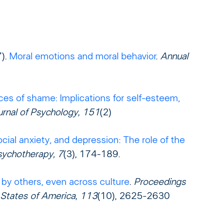
7).
Moral emotions and moral behavior
.
Annual
ces of shame: Implications for self-esteem,
urnal of Psychology, 151
(2)
cial anxiety, and depression: The role of the
sychotherapy, 7
(3), 174-189.
 by others, even across culture
.
Proceedings
 States of America, 113
(10), 2625-2630