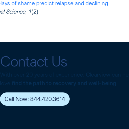
lays of shame predict relapse and declining
cal Science, 1
(2)
Contact Us
With over 20 years of experience, Clearview can h
love
find the path to recovery and well-being
.
Call Now: 844.420.3614