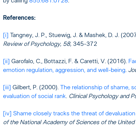
by calling
855.681.0728
.
References:
[i]
Tangney, J. P., Stuewig, J. & Mashek, D. J. (200
Review of Psychology, 58,
345-372
[ii]
Garofalo, C., Bottazzi, F. & Caretti, V. (2016).
Fa
emotion regulation, aggression, and well-being
.
Jo
[iii]
Gilbert, P. (2000).
The relationship of shame, so
evaluation of social rank
.
Clinical Psychology and P
[iv]
Shame closely tracks the threat of devaluation
of the National Academy of Sciences of the United