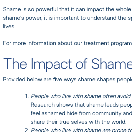
Shame is so powerful that it can impact the whole t
shame’s power, it is important to understand the s
lives.
For more information about our treatment programs
The Impact of Sham
Provided below are five ways shame shapes people’
People who live with shame often avoid r
Research shows that shame leads peopl
feel ashamed hide from community and f
share their true selves with the world.
People who live with shame are prone t