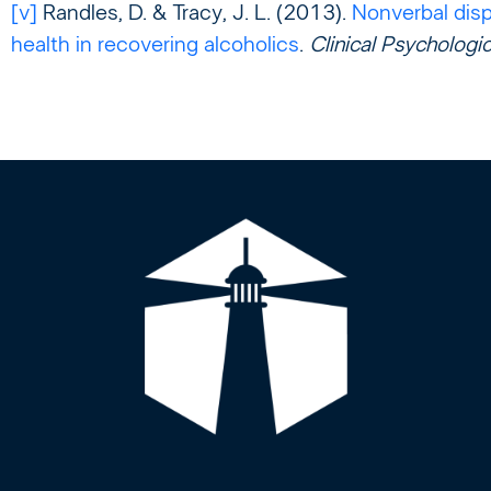
[v]
Randles, D. & Tracy, J. L. (2013).
Nonverbal disp
health in recovering alcoholics
.
Clinical Psychologi