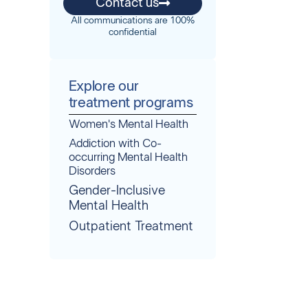
Contact us
All communications are 100%
confidential
Explore our
treatment programs
Women's Mental Health
Addiction with Co-
occurring Mental Health
Disorders
Gender-Inclusive
Mental Health
Outpatient Treatment