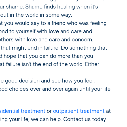
our shame. Shame finds healing when it’s
out in the world in some way.
 you would say to a friend who was feeling
ond to yourself with love and care and
others with love and care and concern.
at might end in failure. Do something that
 find hope that you can do more than you
t failure isn’t the end of the world. Either
 good decision and see how you feel.
d choices over and over again until your life
sidential treatment
or
outpatient treatment
at
ing your life, we can help. Contact us today