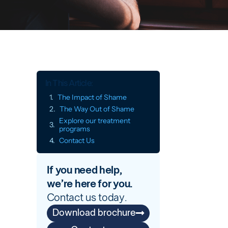
In This Article:
The Impact of Shame
The Way Out of Shame
Explore our treatment
programs
Contact Us
If you need help,
we’re here for you.
Contact us today.
Download brochure