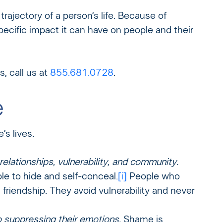
rajectory of a person’s life. Because of
pecific impact it can have on people and their
, call us at
855.681.0728
.
e
s lives.
elationships, vulnerability, and community.
e to hide and self-conceal.
[i]
People who
riendship. They avoid vulnerability and never
o suppressing their emotions.
Shame is