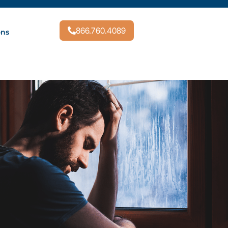
866.760.4089
ons