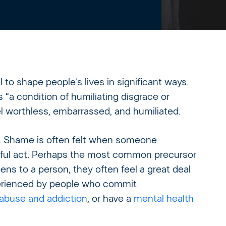
to shape people’s lives in significant ways.
a condition of humiliating disgrace or
 worthless, embarrassed, and humiliated.
. Shame is often felt when someone
eful act. Perhaps the most common precursor
ns to a person, they often feel a great deal
erienced by people who commit
abuse and addiction
, or have a
mental health