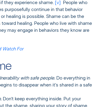
g if they experience shame.
[v]
People who
s purposefully continue in that behavior
or healing is possible. Shame can be the
 toward healing. People who live with shame
they may engage in behaviors they know are
d Watch For
ame
nerability with safe people.
Do everything in
gins to disappear when it’s shared in a safe
.
Don’t keep everything inside. Put your
ut the shame, sharing your story of shame,